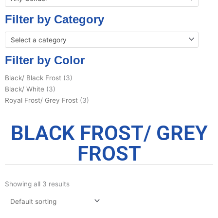
Filter by Category
Select a category
Filter by Color
Black/ Black Frost
(3)
Black/ White
(3)
Royal Frost/ Grey Frost
(3)
BLACK FROST/ GREY
FROST
Showing all 3 results