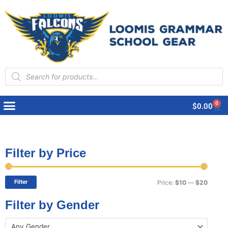
Products
search
0
Cart
$
0.00
Filter by Price
Min
Max
price
price
Filter
Price:
$10
—
$20
Filter by Gender
Any Gender