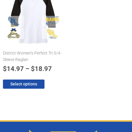
has
$14.97
multiple
through
variants.
The
$18.97
options
may
be
chosen
District Women’s Perfect Tri 3/4-
on
Sleeve Raglan
the
product
$
14.97
–
$
18.97
page
Select options