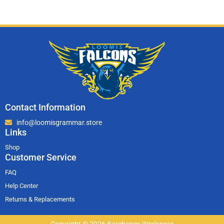
Contact Information
info@loomisgrammar.store
Links
Shop
Customer Service
FAQ
Help Center
Returns & Replacements
Copyright © 2026 Barebones Workwear