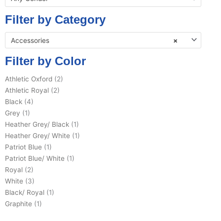
Filter by Category
Accessories
×
Filter by Color
Athletic Oxford
(2)
Athletic Royal
(2)
Black
(4)
Grey
(1)
Heather Grey/ Black
(1)
Heather Grey/ White
(1)
Patriot Blue
(1)
Patriot Blue/ White
(1)
Royal
(2)
White
(3)
Black/ Royal
(1)
Graphite
(1)