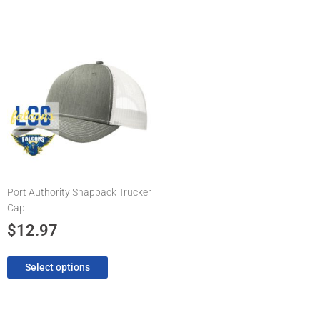
This
product
has
multiple
variants.
The
options
may
be
chosen
Port Authority Snapback Trucker
on
Cap
the
product
$
12.97
page
Select options