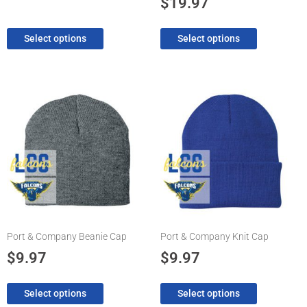
$
19.97
page
page
Select options
Select options
This
This
product
product
has
has
multiple
multiple
variants.
variants.
The
The
options
options
may
may
be
be
chosen
chosen
Port & Company Beanie Cap
Port & Company Knit Cap
on
on
the
the
$
9.97
$
9.97
product
product
page
page
Select options
Select options