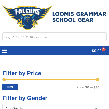
Products
search
0
Cart
$
0.00
Filter by Price
Min
Max
price
price
Filter
Price:
$0
—
$30
Filter by Gender
Any Gender