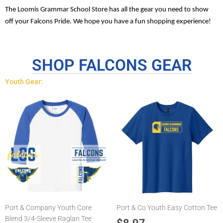
The Loomis Grammar School Store has all the gear you need to show
off your Falcons Pride. We hope you have a fun shopping experience!
SHOP FALCONS GEAR
Youth Gear:
This
This
product
product
has
has
multiple
multiple
variants.
variants.
The
The
options
options
may
may
be
be
chosen
chosen
Port & Company Youth Core
Port & Co Youth Easy Cotton Tee
on
on
Blend 3/4-Sleeve Raglan Tee
the
the