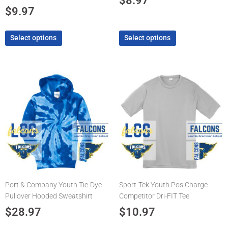
$
8.97
product
product
$
9.97
page
page
Select options
Select options
This
This
product
product
has
has
multiple
multiple
variants.
variants.
The
The
options
options
may
may
be
be
chosen
chosen
Port & Company Youth Tie-Dye
Sport-Tek Youth PosiCharge
on
on
Pullover Hooded Sweatshirt
Competitor Dri-FIT Tee
the
the
product
product
$
28.97
$
10.97
page
page