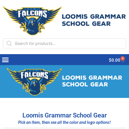
Products
search
0
Cart
$
0.00
Loomis Grammar School Gear
Pick an item, then see all the color and logo options!