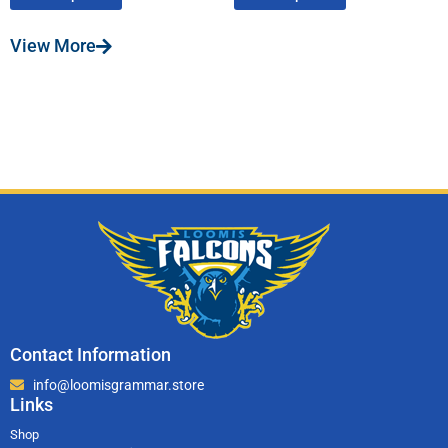
View More
Contact Information
info@loomisgrammar.store
Links
Shop