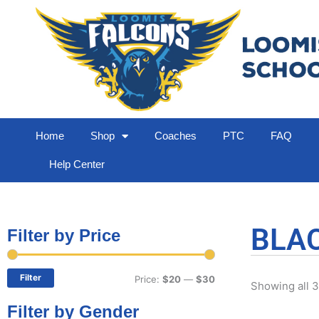
Home
Shop
Coaches
PTC
FAQ
Help Center
BLAC
Filter by Price
Min
Max
price
price
Filter
Price:
$20
—
$30
Showing all 3
Filter by Gender