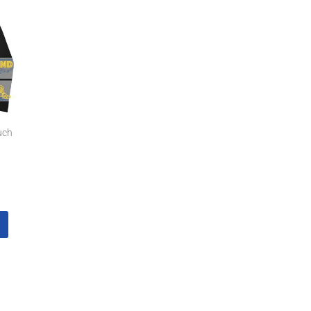
7
gh
7
uch