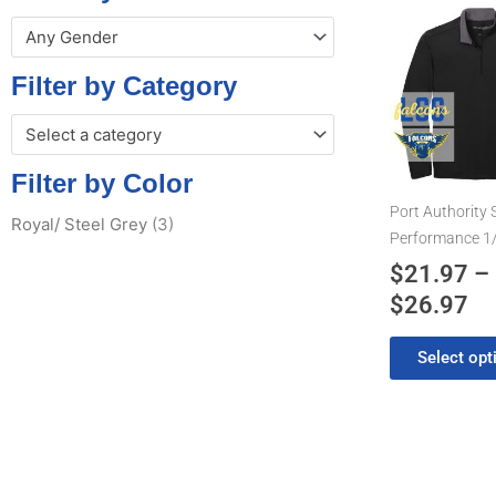
Pr
This
Any Gender
product
ra
has
$2
Filter by Category
multiple
th
variants.
Select a category
$2
The
options
Filter by Color
may
Port Authority 
Royal/ Steel Grey
(3)
be
Performance 1/
chosen
$
21.97
–
on
$
26.97
the
product
Select opt
page