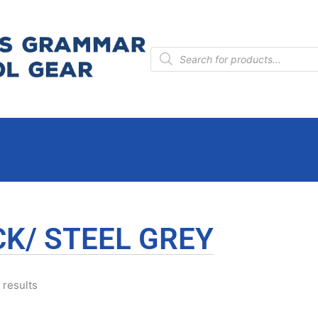
Products
search
K/ STEEL GREY
 results