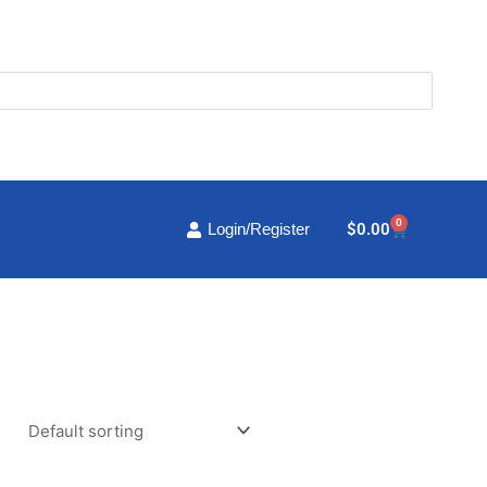
0
Cart
$
0.00
Login/Register