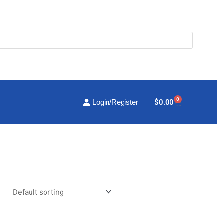
0
Cart
$
0.00
Login/Register