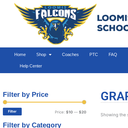
Home
Shop
Coaches
PTC
FAQ
Help Center
GRA
Filter by Price
Min
Max
price
price
Filter
Price:
$10
—
$20
Showing the s
Filter by Category