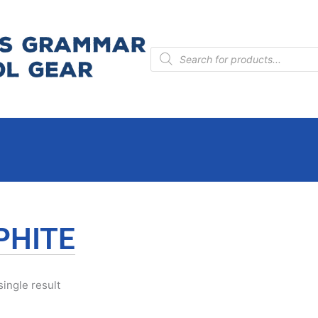
Products
search
PHITE
ingle result