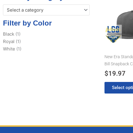
This
Select a category
product
has
Filter by Color
multiple
variants.
Black
(1)
The
Royal
(1)
options
White
(1)
may
New Era Standar
be
Bill Snapback 
chosen
$
19.97
on
the
Select opt
product
page