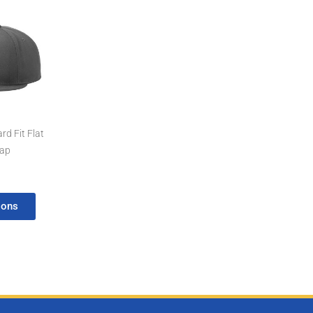
d Fit Flat
Cap
ions