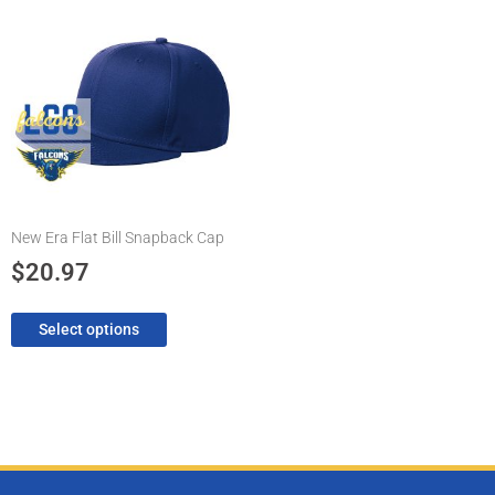
product
has
multiple
variants.
The
options
may
be
chosen
New Era Flat Bill Snapback Cap
on
the
$
20.97
product
page
Select options