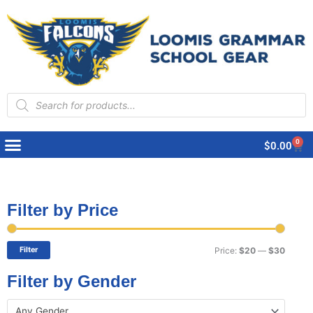
Products
search
0
Cart
$
0.00
Filter by Price
Min
Max
price
price
Filter
Price:
$20
—
$30
Filter by Gender
Any Gender