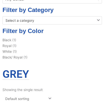
Filter by Category
Select a category
Filter by Color
Black
(1)
Royal
(1)
White
(1)
Black/ Royal
(1)
GREY
Showing the single result
This