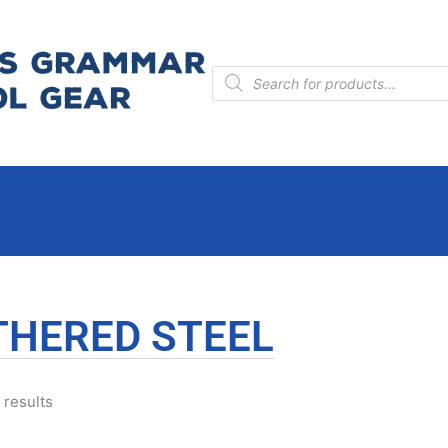
Products
search
THERED STEEL
 results