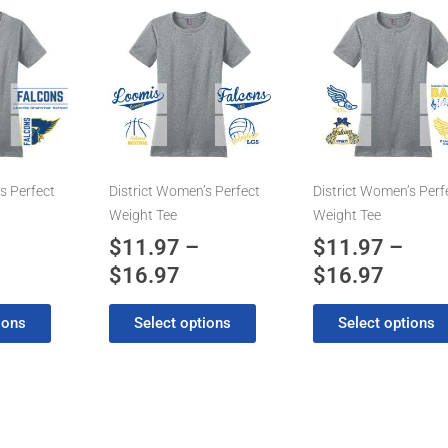
ice
Price
Price
This
This
product
product
nge:
range:
range:
has
has
1.97
$11.97
$11.9
multiple
multiple
rough
through
throu
variants.
variants.
6.97
$16.97
$16.9
The
The
options
options
may
may
s Perfect
District Women’s Perfect
District Women’s Perf
be
be
Weight Tee
Weight Tee
chosen
chosen
$
11.97
–
$
11.97
–
on
on
$
16.97
$
16.97
the
the
product
product
ions
Select options
Select options
page
page