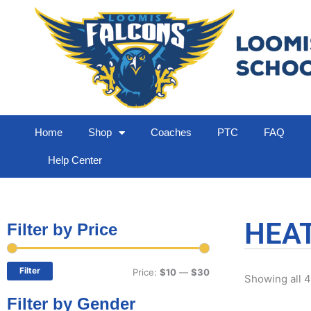
Home
Shop
Coaches
PTC
FAQ
Help Center
HEA
Filter by Price
Min
Max
price
price
Filter
Price:
$10
—
$30
Showing all 4
Filter by Gender