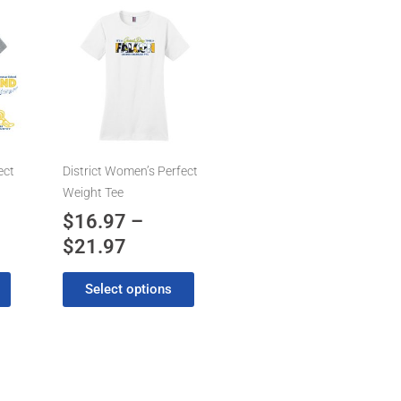
Price
This
product
range:
has
7
$16.97
multiple
gh
through
variants.
7
$21.97
The
options
may
ect
District Women’s Perfect
be
Weight Tee
chosen
$
16.97
–
on
$
21.97
the
product
Select options
page