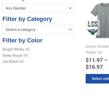
Pr
This
Any Gender
product
ra
has
$1
Filter by Category
multiple
th
variants.
Select a category
$1
The
options
Filter by Color
may
District Women’
Bright White
(4)
be
Weight Tee
Deep Royal
(4)
chosen
$
11.97
–
Jet Black
(4)
on
$
16.97
the
product
Select opt
page