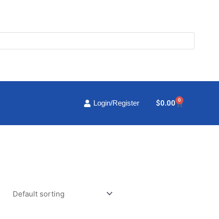
0
Cart
$
0.00
Login/Register