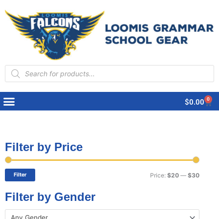
Products
search
0
Cart
$
0.00
Filter by Price
Min
Max
price
price
Filter
Price:
$20
—
$30
Filter by Gender
Any Gender