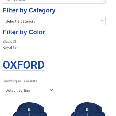
Filter by Category
Select a category
Filter by Color
Black
(3)
Royal
(3)
OXFORD
Showing all 3 results
This
This
product
product
has
has