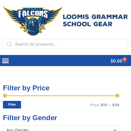
Products
search
0
Cart
$
0.00
Filter by Price
Min
Max
price
price
Filter
Price:
$10
—
$30
Filter by Gender
Any Gender