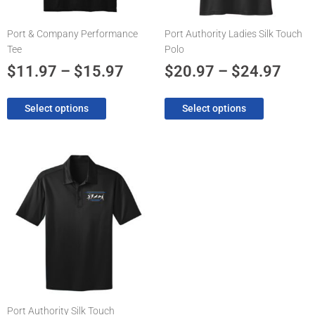
be
be
chosen
chosen
Port & Company Performance
Port Authority Ladies Silk Touch
on
on
Tee
Polo
the
the
product
product
$
11.97
–
$
15.97
$
20.97
–
$
24.97
page
page
Select options
Select options
Price
This
product
range:
has
$20.97
multiple
through
variants.
The
$24.97
options
may
be
chosen
Port Authority Silk Touch
on