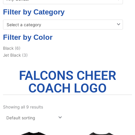
Filter by Category
Select a category
Filter by Color
Black
(6)
Jet Black
(3)
FALCONS CHEER
COACH LOGO
Showing all 9 results
Price
Pric
This
This