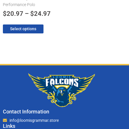
Performance Polo
the
product
$
20.97
–
$
24.97
page
Select options
Contact Information
info@loomisgrammar.store
Links