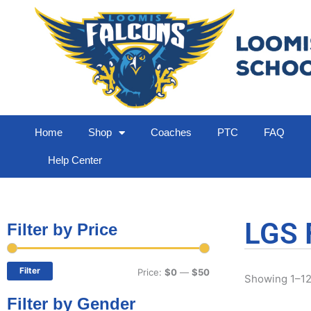
Home
Shop
Coaches
PTC
FAQ
Help Center
LGS 
Filter by Price
Min
Max
price
price
Filter
Price:
$0
—
$50
Showing 1–12 
Filter by Gender