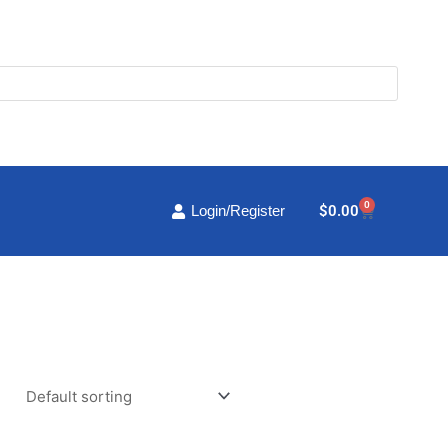
0
Cart
$
0.00
Login/Register