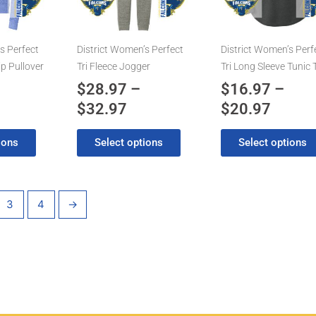
8.97
$32.97
$20.9
The
The
options
options
may
may
s Perfect
District Women’s Perfect
District Women’s Perf
be
be
ip Pullover
Tri Fleece Jogger
Tri Long Sleeve Tunic 
chosen
chosen
$
28.97
–
$
16.97
–
on
on
$
32.97
$
20.97
the
the
product
product
ions
Select options
Select options
page
page
3
4
→