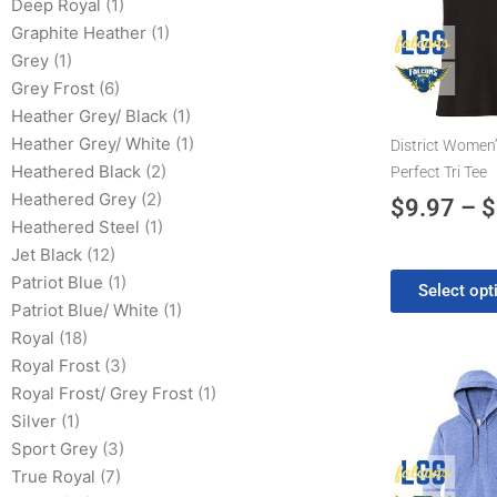
has
Deep Royal
(1)
multiple
Graphite Heather
(1)
variants.
Grey
(1)
The
Grey Frost
(6)
options
Heather Grey/ Black
(1)
may
Heather Grey/ White
(1)
District Women’
be
Heathered Black
(2)
Perfect Tri Tee
chosen
Heathered Grey
(2)
$
9.97
–
$
on
Heathered Steel
(1)
the
Jet Black
(12)
product
Patriot Blue
(1)
Select opt
page
Patriot Blue/ White
(1)
Royal
(18)
Royal Frost
(3)
Pr
This
Royal Frost/ Grey Frost
(1)
product
ra
Silver
(1)
has
$3
Sport Grey
(3)
multiple
th
True Royal
(7)
variants.