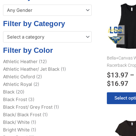
Pr
This
Any Gender
product
ra
has
$1
Filter by Category
multiple
th
variants.
Select a category
$1
The
options
Filter by Color
may
Bella+Canvas 
Athletic Heather
(12)
be
Racerback Cro
Athletic Heather/ Jet Black
(1)
chosen
$
13.97
–
Athletic Oxford
(2)
on
$
16.97
the
Athletic Royal
(2)
product
Black
(20)
Select opt
page
Black Frost
(3)
Black Frost/ Grey Frost
(1)
Black/ Black Frost
(1)
This
Black/ White
(1)
product
Bright White
(1)