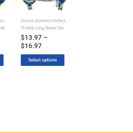
7
$16.97
The
options
may
ect
District Women’s Perfect
be
Tee
Tri Midi Long Sleeve Tee
chosen
$
13.97
–
on
$
16.97
the
product
Select options
page