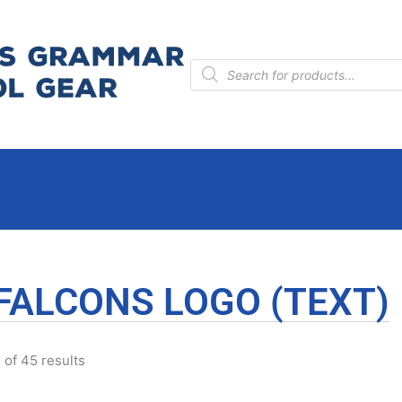
Products
search
FALCONS LOGO (TEXT)
of 45 results