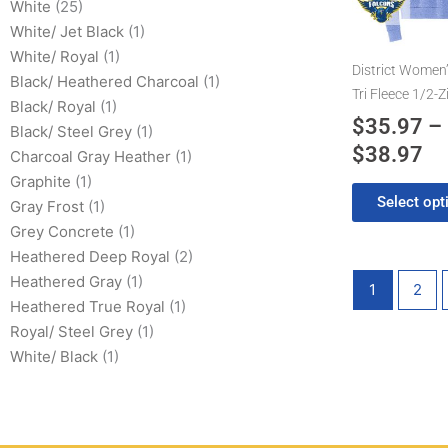
$3
White
(25)
The
White/ Jet Black
(1)
options
White/ Royal
(1)
may
District Women’
Black/ Heathered Charcoal
(1)
be
Tri Fleece 1/2-Z
Black/ Royal
(1)
chosen
$
35.97
–
Black/ Steel Grey
(1)
on
$
38.97
the
Charcoal Gray Heather
(1)
product
Graphite
(1)
Select opt
page
Gray Frost
(1)
Grey Concrete
(1)
Heathered Deep Royal
(2)
Heathered Gray
(1)
1
2
Heathered True Royal
(1)
Royal/ Steel Grey
(1)
White/ Black
(1)