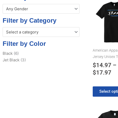
Pr
This
Any Gender
product
ra
has
$1
Filter by Category
multiple
th
variants.
Select a category
$1
The
options
Filter by Color
may
American Appar
Black
(6)
be
Jersey Unisex T
Jet Black
(3)
chosen
$
14.97
–
on
$
17.97
the
product
page
Select opt
Pr
This