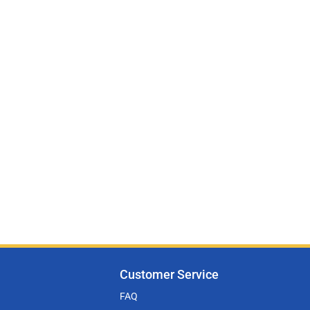
Customer Service
FAQ