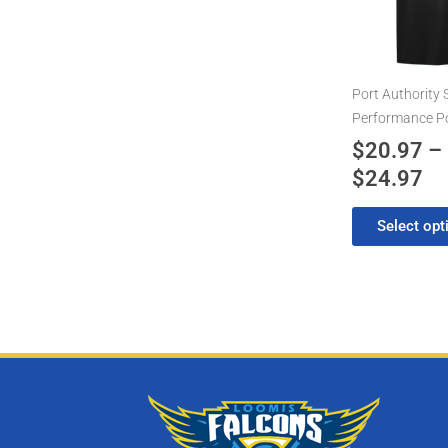
th
variants.
$2
The
options
may
Port Authority 
be
Performance P
chosen
$
20.97
–
on
$
24.97
the
product
Select opt
page