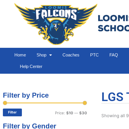
Home
Shop
Coaches
PTC
FAQ
Help Center
LGS 
Filter by Price
Min
Max
price
price
Filter
Price:
$10
—
$30
Showing all 9
Filter by Gender