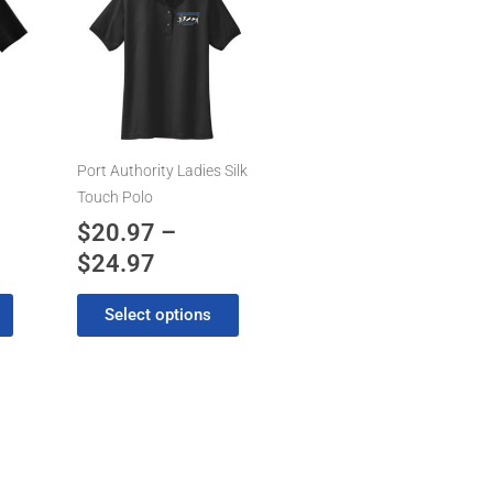
product
range:
has
7
$20.97
multiple
gh
through
variants.
7
$24.97
The
options
may
Port Authority Ladies Silk
be
Touch Polo
chosen
$
20.97
–
on
$
24.97
the
product
Select options
page