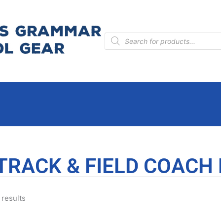
Products
search
TRACK & FIELD COACH
 results