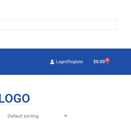
0
Cart
$
0.00
Login/Register
 LOGO