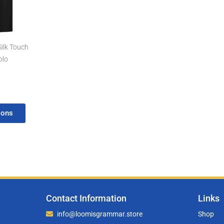
rough
4.97
Silk Touch
olo
ions
Contact Information
Links
info@loomisgrammar.store
Shop