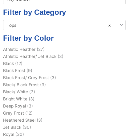
Filter by Category
Tops
×
Filter by Color
Athletic Heather
(27)
Athletic Heather/ Jet Black
(3)
Black
(12)
Black Frost
(9)
Black Frost/ Grey Frost
(3)
Black/ Black Frost
(3)
Black/ White
(3)
Bright White
(3)
Deep Royal
(3)
Grey Frost
(12)
Heathered Steel
(3)
Jet Black
(30)
Royal
(30)