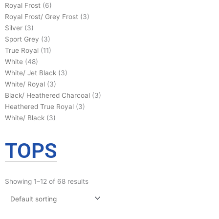
Royal Frost
(6)
Royal Frost/ Grey Frost
(3)
Silver
(3)
Sport Grey
(3)
True Royal
(11)
White
(48)
White/ Jet Black
(3)
White/ Royal
(3)
Black/ Heathered Charcoal
(3)
Heathered True Royal
(3)
White/ Black
(3)
TOPS
Showing 1–12 of 68 results