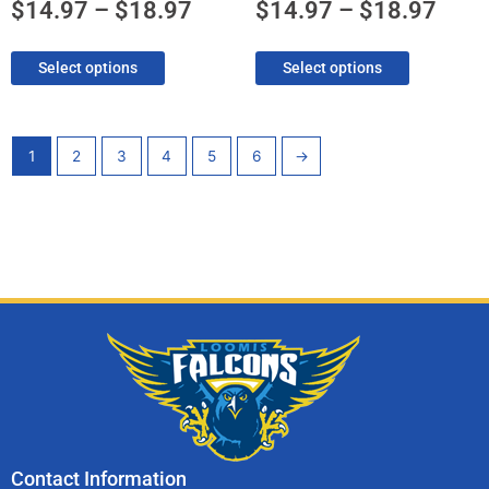
product
product
$
14.97
–
$
18.97
$
14.97
–
$
18.97
page
page
Select options
Select options
1
2
3
4
5
6
→
Contact Information