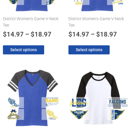
may
may
be
be
chosen
chosen
District Women’s Game V-Neck
District Women’s Game V-Neck
on
on
Tee
Tee
the
the
product
product
$
14.97
–
$
18.97
$
14.97
–
$
18.97
page
page
Select options
Select options
Price
Pric
This
This
product
product
range:
rang
has
has
$14.97
$14.
multiple
multiple
through
thro
variants.
variants.
The
$18.97
The
$18.
options
options
may
may
be
be
chosen
chosen