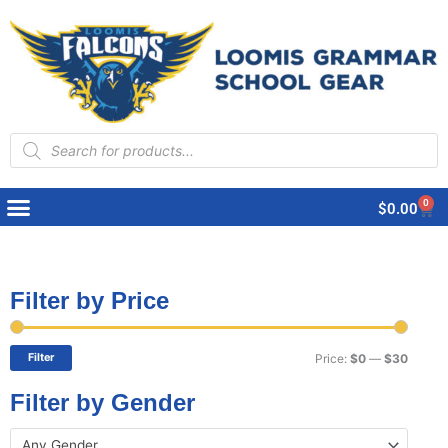
Products
search
0
Cart
$
0.00
Filter by Price
Min
Max
price
price
Filter
Price:
$0
—
$30
Filter by Gender
Any Gender