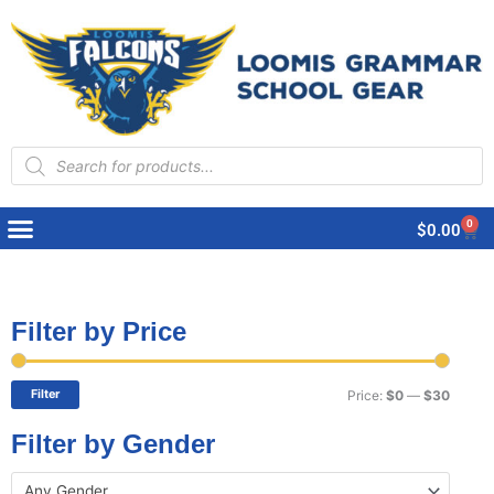
Products
search
0
Cart
$
0.00
Filter by Price
Min
Max
price
price
Filter
Price:
$0
—
$30
Filter by Gender
Any Gender