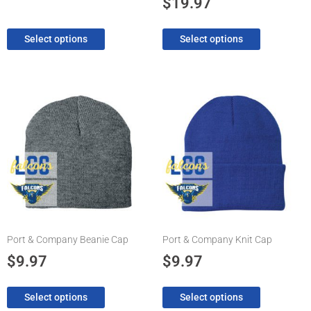
$
19.97
page
page
Select options
Select options
This
This
product
product
has
has
multiple
multiple
variants.
variants.
The
The
options
options
may
may
be
be
chosen
chosen
Port & Company Beanie Cap
Port & Company Knit Cap
on
on
the
the
$
9.97
$
9.97
product
product
page
page
Select options
Select options