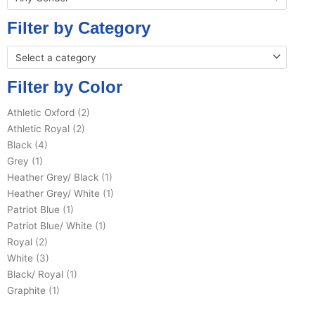
Filter by Category
Select a category
Filter by Color
Athletic Oxford
(2)
Athletic Royal
(2)
Black
(4)
Grey
(1)
Heather Grey/ Black
(1)
Heather Grey/ White
(1)
Patriot Blue
(1)
Patriot Blue/ White
(1)
Royal
(2)
White
(3)
Black/ Royal
(1)
Graphite
(1)