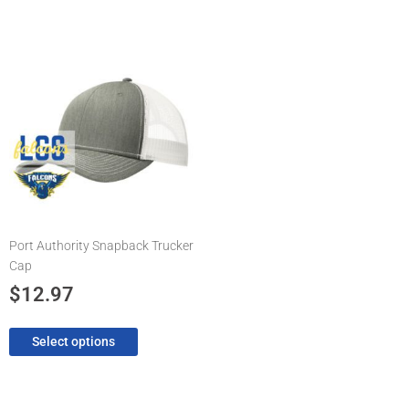
This
product
has
multiple
variants.
The
options
may
be
chosen
Port Authority Snapback Trucker
on
Cap
the
product
$
12.97
page
Select options