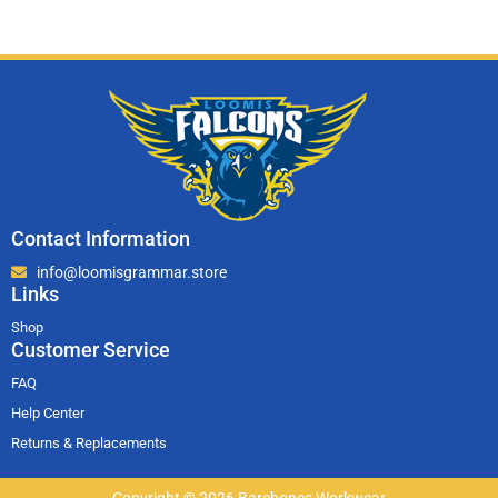
Contact Information
info@loomisgrammar.store
Links
Shop
Customer Service
FAQ
Help Center
Returns & Replacements
Copyright © 2026 Barebones Workwear