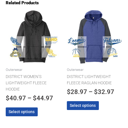
Related Products
Price
Pric
This
This
product
product
range:
rang
has
has
$40.97
$28.
multiple
multiple
through
thro
variants.
variants.
The
$44.97
The
$32.
options
options
may
may
be
be
chosen
chosen
Outerwear
Outerwear
on
on
DISTRICT WOMEN’S
DISTRICT LIGHTWEIGHT
the
the
LIGHTWEIGHT FLEECE
FLEECE RAGLAN HOODIE
product
product
HOODIE
$
28.97
–
$
32.97
page
page
$
40.97
–
$
44.97
Select options
Select options