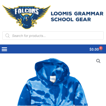
Products
search
0
Cart
$
0.00