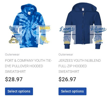
This
This
product
product
has
has
multiple
multiple
variants.
variants.
The
The
options
options
may
may
be
be
chosen
chosen
Outerwear
Outerwear
on
on
PORT & COMPANY YOUTH TIE-
JERZEES YOUTH NUBLEND
the
the
DYE PULLOVER HOODED
FULL-ZIP HOODED
product
product
SWEATSHIRT
SWEATSHIRT
page
page
$
28.97
$
26.97
Select options
Select options