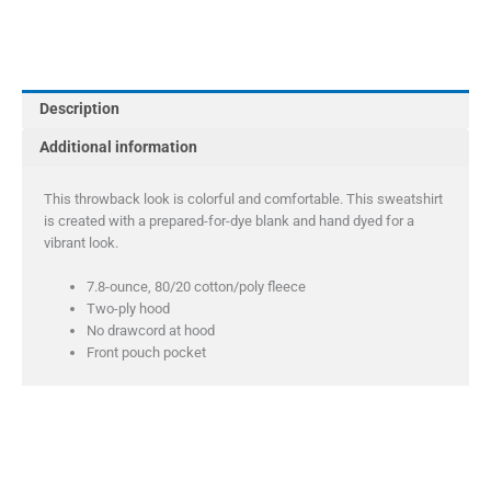
Company
Youth
Tie-
Dye
Description
Pullover
Hooded
Additional information
Sweatshirt
quantity
This throwback look is colorful and comfortable. This sweatshirt
is created with a prepared-for-dye blank and hand dyed for a
vibrant look.
7.8-ounce, 80/20 cotton/poly fleece
Two-ply hood
No drawcord at hood
Front pouch pocket