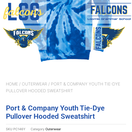
HOME
/
OUTERWEAR
/ PORT & COMPANY YOUTH TIE-DYE
PULLOVER HOODED SWEATSHIRT
Port & Company Youth Tie-Dye
Pullover Hooded Sweatshirt
SKU
PC146Y
Category
Outerwear