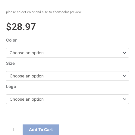
please select color and size to show color preview
$
28.97
Color
Size
Logo
Port
Add To Cart
&