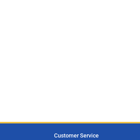
Customer Service