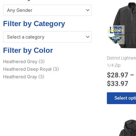
Pr
This
Any Gender
product
ra
has
$2
Filter by Category
multiple
th
variants.
Select a category
$3
The
options
Filter by Color
may
District Lightwe
Heathered Grey
(3)
be
1/4-Zip
Heathered Deep Royal
(3)
chosen
$
28.97
–
Heathered Gray
(3)
on
$
33.97
the
product
Select opt
page
Pr
This
product
ra