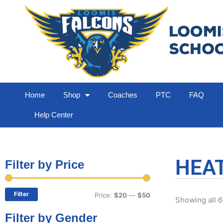
Home
Shop
Coaches
PTC
FAQ
Help Center
HEA
Filter by Price
Min
Max
price
price
Filter
Price:
$20
—
$50
Showing all 6
Filter by Gender