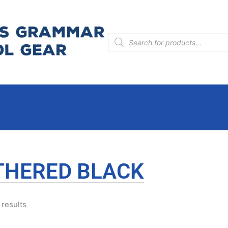
Products
search
THERED BLACK
 results