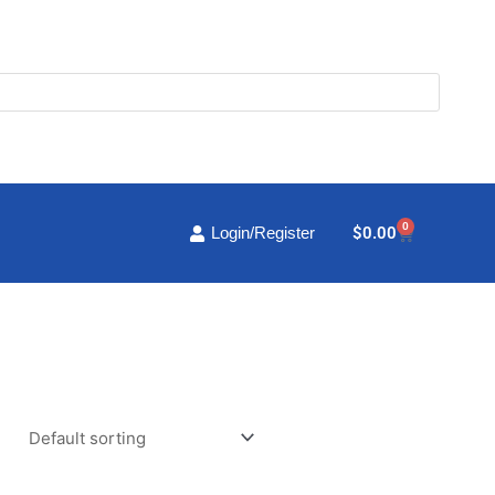
0
Cart
$
0.00
Login/Register