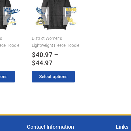
has
0.97
$40.97
multiple
rough
through
variants.
4.97
$44.97
The
options
may
’s
District Women’s
be
eece Hoodie
Lightweight Fleece Hoodie
chosen
$
40.97
–
on
$
44.97
the
product
ions
Select options
page
Contact Information
Links