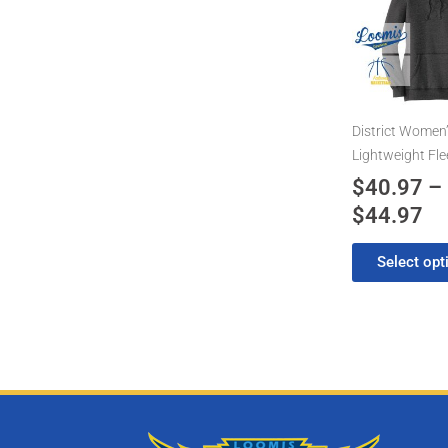
has
$4
multiple
th
variants.
$4
The
options
may
District Women
be
Lightweight Fl
chosen
$
40.97
–
on
$
44.97
the
product
Select opt
page