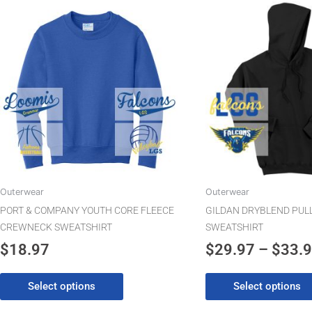
This
product
has
multiple
variants.
The
options
may
be
chosen
on
the
Outerwear
Outerwear
product
PORT & COMPANY YOUTH CORE FLEECE
GILDAN DRYBLEND PUL
page
CREWNECK SWEATSHIRT
SWEATSHIRT
$
18.97
$
29.97
–
$
33.
Select options
Select options