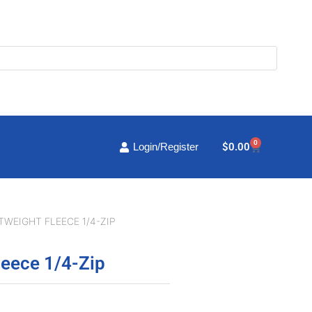
0
Cart
$
0.00
Login/Register
TWEIGHT FLEECE 1/4-ZIP
leece 1/4-Zip