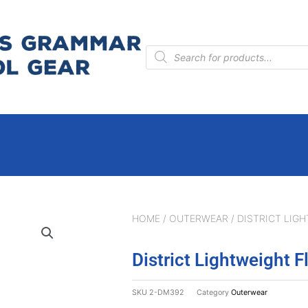
Products
search
HOME
/
OUTERWEAR
/ DISTRICT LIGH
District Lightweight F
SKU
2-DM392
Category
Outerwear