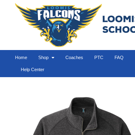
Home
Shop
Coaches
PTC
FAQ
Help Center