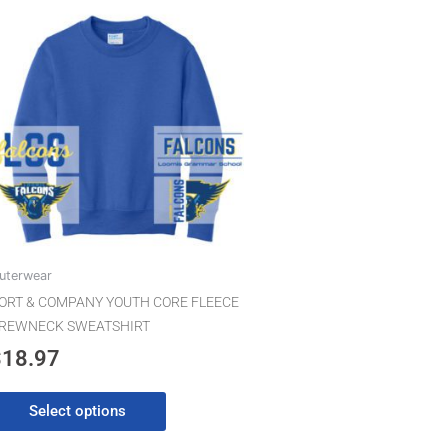
This
product
has
multiple
variants.
The
options
may
be
chosen
on
the
uterwear
product
ORT & COMPANY YOUTH CORE FLEECE
page
REWNECK SWEATSHIRT
$
18.97
Select options