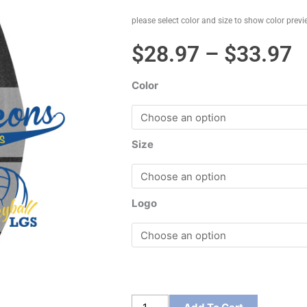
please select color and size to show color prev
P
$
28.97
–
$
33.97
r
Color
$
t
$
Size
Logo
District