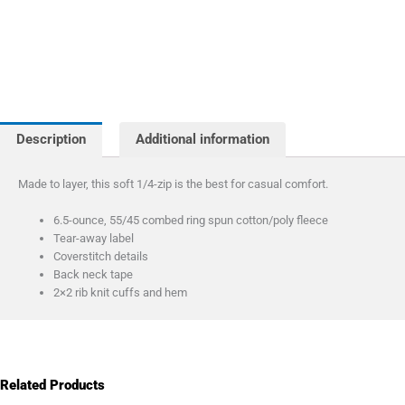
Description
Additional information
Made to layer, this soft 1/4-zip is the best for casual comfort.
6.5-ounce, 55/45 combed ring spun cotton/poly fleece
Tear-away label
Coverstitch details
Back neck tape
2×2 rib knit cuffs and hem
Related Products