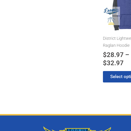
has
$2
multiple
th
variants.
$3
The
options
may
District Lightwe
be
Raglan Hoodie
chosen
$
28.97
–
on
$
32.97
the
product
Select opt
page