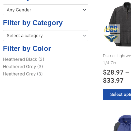
Pr
This
Any Gender
product
ra
has
$2
Filter by Category
multiple
th
variants.
Select a category
$3
The
options
Filter by Color
may
District Lightwe
Heathered Black
(3)
be
1/4-Zip
Heathered Grey
(3)
chosen
$
28.97
–
Heathered Gray
(3)
on
$
33.97
the
product
Select opt
page
Pr
This
product
ra