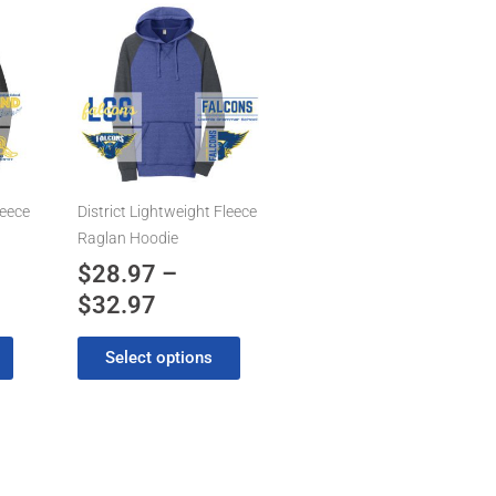
Price
This
product
range:
has
7
$28.97
multiple
gh
through
variants.
7
$32.97
The
options
may
leece
District Lightweight Fleece
be
Raglan Hoodie
chosen
$
28.97
–
on
$
32.97
the
product
Select options
page