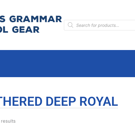
Products
search
THERED DEEP ROYAL
 results