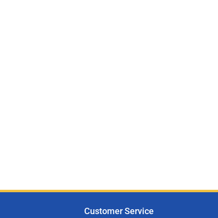
Customer Service