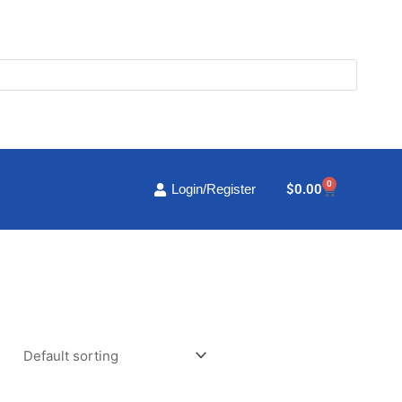
0
Cart
$
0.00
Login/Register