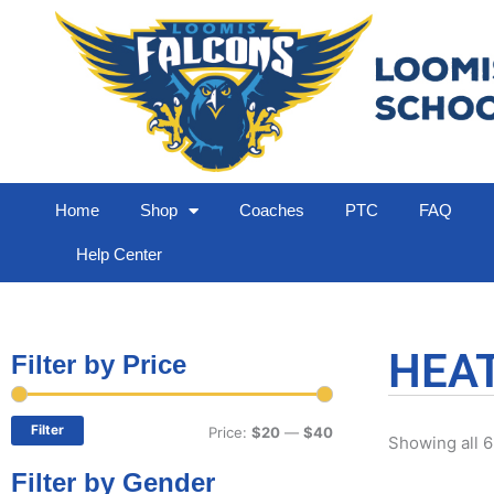
Home
Shop
Coaches
PTC
FAQ
Help Center
HEA
Filter by Price
Min
Max
price
price
Filter
Price:
$20
—
$40
Showing all 6
Filter by Gender