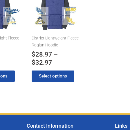
has
8.97
$28.97
multiple
rough
through
variants.
2.97
$32.97
The
options
may
ight Fleece
District Lightweight Fleece
be
Raglan Hoodie
chosen
$
28.97
–
on
$
32.97
the
product
ions
Select options
page
Contact Information
Links