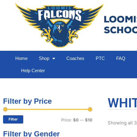
Home
Shop
Coaches
PTC
FAQ
Help Center
WHIT
Filter by Price
Min
Max
price
price
Filter
Price:
$0
—
$10
Showing all 3
Filter by Gender