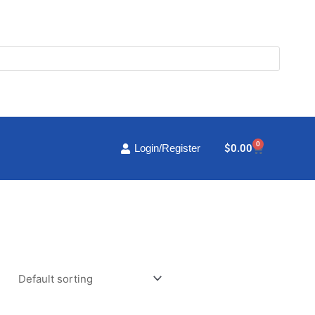
0
Cart
$
0.00
Login/Register