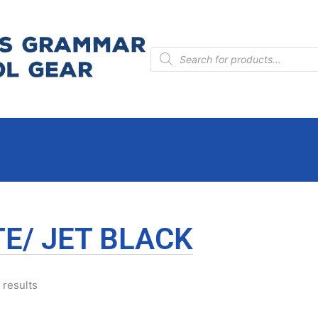
Products
search
E/ JET BLACK
 results