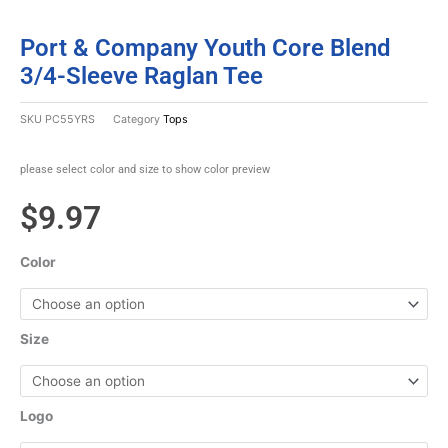
Port & Company Youth Core Blend
3/4-Sleeve Raglan Tee
SKU
PC55YRS
Category
Tops
please select color and size to show color preview
$
9.97
Color
Size
Logo