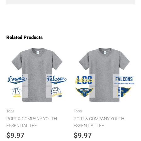
Related Products
This
This
product
product
has
has
multiple
multiple
variants.
variants.
The
The
options
options
may
may
be
be
chosen
chosen
Tops
Tops
on
on
PORT & COMPANY YOUTH
PORT & COMPANY YOUTH
the
the
ESSENTIAL TEE
ESSENTIAL TEE
product
product
$
9.97
$
9.97
page
page