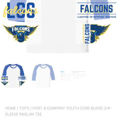
HOME
/
TOPS
/ PORT & COMPANY YOUTH CORE BLEND 3/4-
SLEEVE RAGLAN TEE