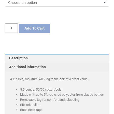
Port
Add To Cart
&
Company
Youth
Core
Blend
Description
3/4-
Sleeve
Additional information
Raglan
Tee
A classic, moisture-wicking team look at a great value.
quantity
5.5-ounce, 50/50 cotton/poly
Made with up to 5% recycled polyester from plastic bottles
Removable tag for comfort and relabeling
Rib knit collar
Back neck tape