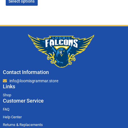
Select options
Contact Information
info@loomisgrammar.store
Links
Shop
Customer Service
FAQ
Help Center
Returns & Replacements