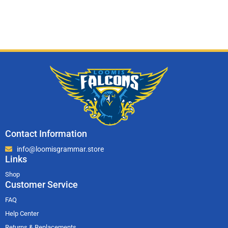
Contact Information
info@loomisgrammar.store
Links
Shop
Customer Service
FAQ
Help Center
Returns & Replacements