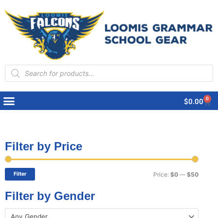
Products
search
0
Cart
$
0.00
Filter by Price
Min
Max
price
price
Filter
Price:
$0
—
$50
Filter by Gender
Any Gender