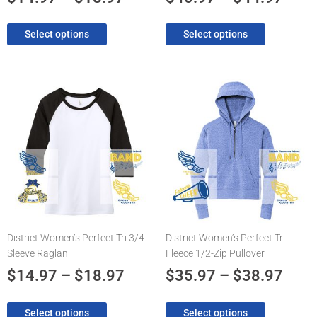
page
page
Select options
Select options
Price
Pric
This
This
product
product
range:
rang
has
has
$14.97
$35.
multiple
multiple
through
thro
variants.
variants.
The
$18.97
The
$38.
options
options
may
may
be
be
chosen
chosen
District Women’s Perfect Tri 3/4-
District Women’s Perfect Tri
on
on
Sleeve Raglan
Fleece 1/2-Zip Pullover
the
the
product
product
$
14.97
–
$
18.97
$
35.97
–
$
38.97
page
page
Select options
Select options