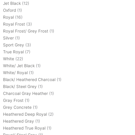
Jet Black
(12)
Oxford
(1)
Royal
(16)
Royal Frost
(3)
Royal Frost/ Grey Frost
(1)
Silver
(1)
Sport Grey
(3)
True Royal
(7)
White
(22)
White/ Jet Black
(1)
White/ Royal
(1)
Black/ Heathered Charcoal
(1)
Black/ Steel Grey
(1)
Charcoal Gray Heather
(1)
Gray Frost
(1)
Grey Concrete
(1)
Heathered Deep Royal
(2)
Heathered Gray
(1)
Heathered True Royal
(1)