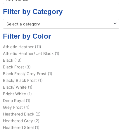
Filter by Category
Select a category
Filter by Color
Athletic Heather
(11)
Athletic Heather/ Jet Black
(1)
Black
(13)
Black Frost
(3)
Black Frost/ Grey Frost
(1)
Black/ Black Frost
(1)
Black/ White
(1)
Bright White
(1)
Deep Royal
(1)
Grey Frost
(4)
Heathered Black
(2)
Heathered Grey
(2)
Heathered Steel
(1)