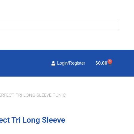
0
Cart
$
0.00
Login/Register
ERFECT TRI LONG SLEEVE TUNIC
ect Tri Long Sleeve