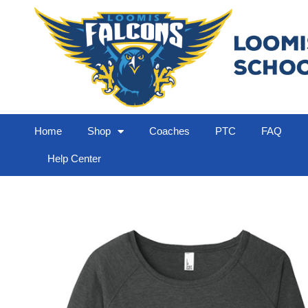
Home
Shop
Coaches
PTC
FAQ
Help Center