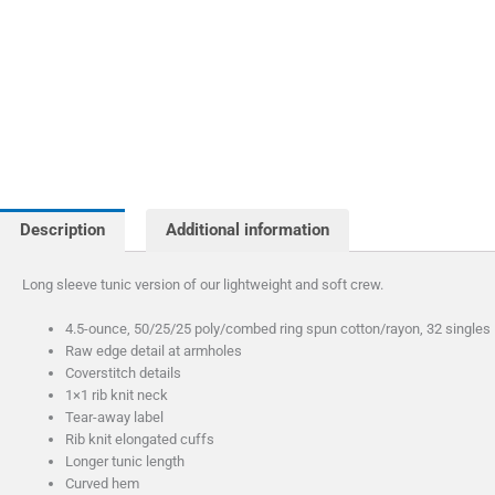
Description
Additional information
Long sleeve tunic version of our lightweight and soft crew.
4.5-ounce, 50/25/25 poly/combed ring spun cotton/rayon, 32 singles
Raw edge detail at armholes
Coverstitch details
1×1 rib knit neck
Tear-away label
Rib knit elongated cuffs
Longer tunic length
Curved hem