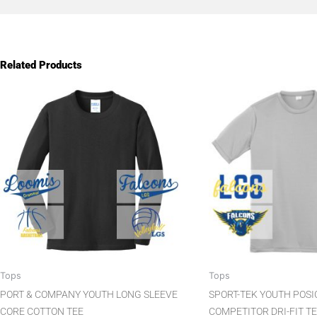
Related Products
This
product
has
multiple
variants.
The
options
may
be
chosen
on
the
Tops
Tops
product
PORT & COMPANY YOUTH LONG SLEEVE
SPORT-TEK YOUTH POS
page
CORE COTTON TEE
COMPETITOR DRI-FIT T