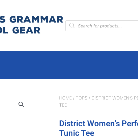
Products
search
HOME
/
TOPS
/ DISTRICT WOMEN’S P
TEE
District Women’s Perf
Tunic Tee