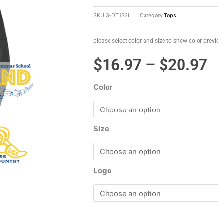
SKU
3-DT132L
Category
Tops
please select color and size to show color prev
P
$
16.97
–
$
20.97
r
Color
$
t
$
Size
Logo