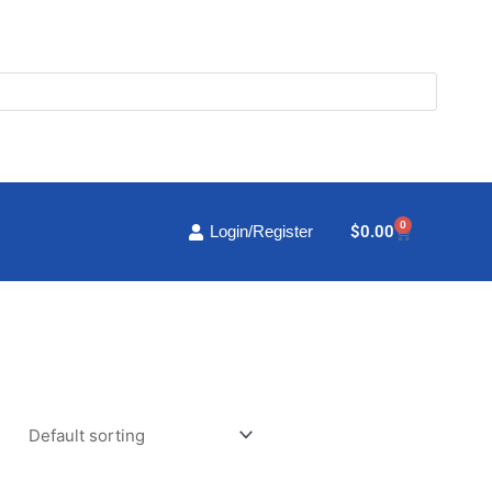
0
Cart
$
0.00
Login/Register