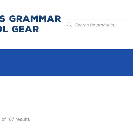
Products
search
of 107 results