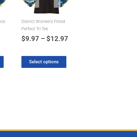
7
$12.97
The
options
may
eece
District Women’s Fitted
be
Perfect Tri Tee
chosen
$
9.97
–
$
12.97
on
the
product
Select options
page