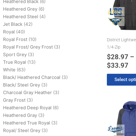
has
Heathered Black
(6)
$2
multiple
Heathered Grey
(6)
th
variants.
Heathered Steel
(4)
$3
The
Jet Black
(42)
options
Royal
(40)
may
Royal Frost
(10)
District Lightwe
be
Royal Frost/ Grey Frost
(3)
1/4-Zip
chosen
Sport Grey
(3)
$
28.97
–
on
True Royal
(13)
$
33.97
the
White
(63)
product
Black/ Heathered Charcoal
(3)
Select opt
page
Black/ Steel Grey
(3)
Charcoal Gray Heather
(3)
Gray Frost
(3)
Pr
This
Heathered Deep Royal
(6)
product
ra
Heathered Gray
(3)
has
$2
Heathered True Royal
(3)
multiple
th
Royal/ Steel Grey
(3)
variants.