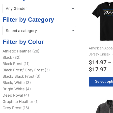
Pr
This
Any Gender
product
ra
has
$1
Filter by Category
multiple
th
variants.
Select a category
$1
The
options
Filter by Color
may
American Appar
Athletic Heather
(28)
be
Jersey Unisex T
Black
(32)
chosen
$
14.97
–
Black Frost
(11)
on
$
17.97
the
Black Frost/ Grey Frost
(3)
product
Black/ Black Frost
(3)
Select opt
page
Black/ White
(3)
Bright White
(4)
Deep Royal
(4)
Pr
This
Graphite Heather
(1)
product
Grey Frost
(16)
ra