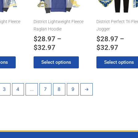
2.97
$32.97
$32.9
The
The
options
options
may
may
ight Fleece
District Lightweight Fleece
District Perfect Tri Fl
be
be
Raglan Hoodie
Jogger
chosen
chosen
$
28.97
–
$
28.97
–
on
on
$
32.97
$
32.97
the
the
product
product
ions
Select options
Select options
page
page
3
4
…
7
8
9
→