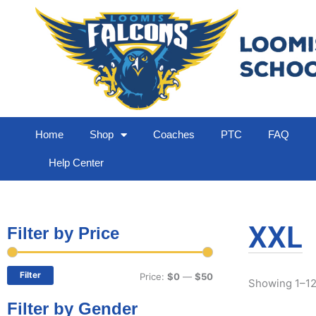
Home
Shop
Coaches
PTC
FAQ
Help Center
XXL
Filter by Price
Min
Max
price
price
Filter
Price:
$0
—
$50
Showing 1–12 
Filter by Gender