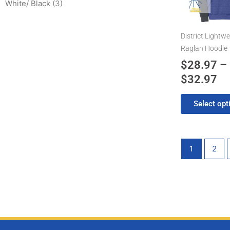
$3
White/ Black
(3)
The
options
may
District Lightwe
be
Raglan Hoodie
chosen
$
28.97
–
on
$
32.97
the
product
Select opt
page
1
2