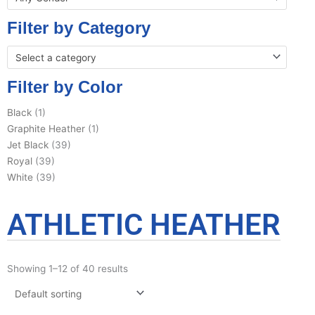
Filter by Category
Select a category
Filter by Color
Black
(1)
Graphite Heather
(1)
Jet Black
(39)
Royal
(39)
White
(39)
ATHLETIC HEATHER
Showing 1–12 of 40 results