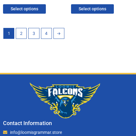
Select options
Select options
1
2
3
4
→
Contact Information
info@loomisgrammar.store