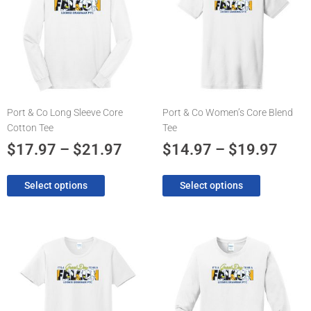
$17.97
$14.
multiple
multiple
through
thro
variants.
variants.
The
$21.97
The
$19.
options
options
may
may
be
be
chosen
chosen
Port & Co Long Sleeve Core
Port & Co Women’s Core Blend
on
on
Cotton Tee
Tee
the
the
product
product
$
17.97
–
$
21.97
$
14.97
–
$
19.97
page
page
Select options
Select options
Price
Pric
This
This
product
product
range:
rang
has
has
$14.97
$17.
multiple
multiple
through
thro
variants.
variants.