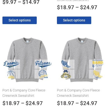
the
the
$
9.97
–
$
14.97
product
product
$
18.97
–
$
24.97
page
page
Select options
Select options
Price
Pric
This
This
product
product
range:
rang
has
has
$18.97
$18.
multiple
multiple
through
thro
variants.
variants.
The
$24.97
The
$24.
options
options
may
may
be
be
chosen
chosen
Port & Company Core Fleece
Port & Company Core Fleece
on
on
Crewneck Sweatshirt
Crewneck Sweatshirt
the
the
product
product
$
18.97
–
$
24.97
$
18.97
–
$
24.97
page
page