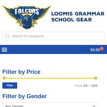
Products
search
0
Cart
$
0.00
Filter by Price
Min
Max
price
price
Filter
Price:
$0
—
$30
Filter by Gender
Any Gender