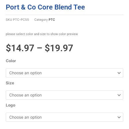
Port & Co Core Blend Tee
SKU
PTC-PC55
Category
PTC
please select color and size to show color preview
Price
$
14.97
–
$
19.97
range:
Color
$14.97
through
Size
$19.97
Logo