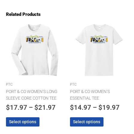
Related Products
Price
Pric
This
This
product
product
range:
rang
has
has
$17.97
$14.
multiple
multiple
through
thro
variants.
variants.
The
$21.97
The
$19.
options
options
may
may
be
be
chosen
chosen
PTC
PTC
on
on
PORT & CO WOMEN’S LONG
PORT & CO WOMEN’S
the
the
SLEEVE CORE COTTON TEE
ESSENTIAL TEE
product
product
$
17.97
–
$
21.97
$
14.97
–
$
19.97
page
page
Select options
Select options