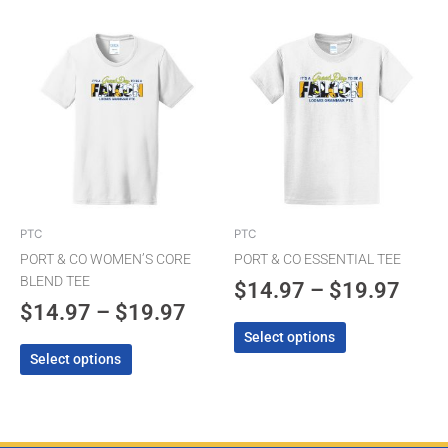
Price
Pric
This
This
product
product
range:
rang
has
has
$14.97
$14.
multiple
multiple
through
thro
variants.
variants.
The
$19.97
The
$19.
options
options
may
may
be
be
chosen
chosen
PTC
PTC
on
on
PORT & CO WOMEN’S CORE
PORT & CO ESSENTIAL TEE
the
the
BLEND TEE
$
14.97
–
$
19.97
product
product
$
14.97
–
$
19.97
page
page
Select options
Select options