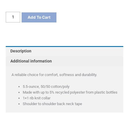
Port
Add To Cart
&
Co
Core
Blend
Tee
Description
quantity
Additional information
A reliable choice for comfort, softness and durability.
5.5-ounce, 50/50 cotton/poly
Made with up to 5% recycled polyester from plastic bottles
1×1 rib knit collar
Shoulder to shoulder back neck tape