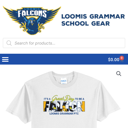
Products
search
0
Cart
$
0.00