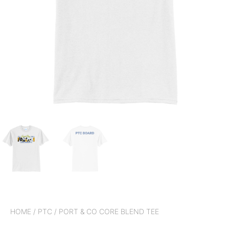
HOME
/
PTC
/ PORT & CO CORE BLEND TEE