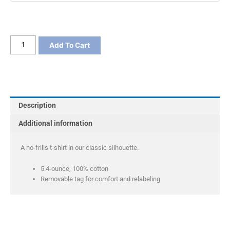
Port
Add To Cart
&
Co
Long
Sleeve
Core
Description
Cotton
Tee
Additional information
quantity
A no-frills t-shirt in our classic silhouette.
5.4-ounce, 100% cotton
Removable tag for comfort and relabeling