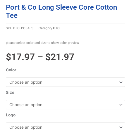
Port & Co Long Sleeve Core Cotton
Tee
SKU
PTC-PC54LS
Category
PTC
please select color and size to show color preview
Price
$
17.97
–
$
21.97
range:
Color
$17.97
through
Size
$21.97
Logo