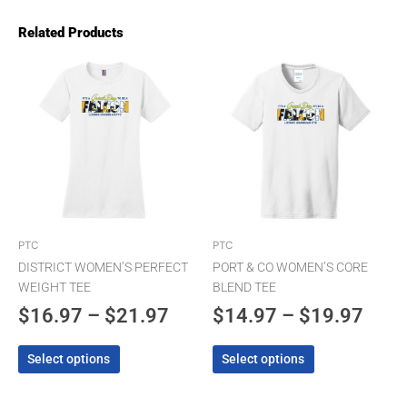
Related Products
Price
Pric
This
This
product
product
range:
rang
has
has
$16.97
$14.
multiple
multiple
through
thro
variants.
variants.
The
$21.97
The
$19.
options
options
may
may
be
be
chosen
chosen
PTC
PTC
on
on
DISTRICT WOMEN’S PERFECT
PORT & CO WOMEN’S CORE
the
the
WEIGHT TEE
BLEND TEE
product
product
$
16.97
–
$
21.97
$
14.97
–
$
19.97
page
page
Select options
Select options