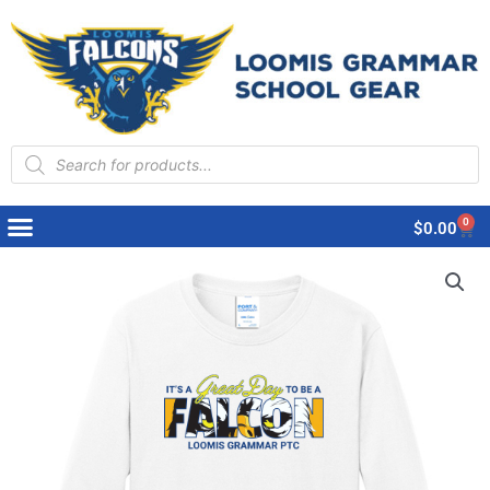
Products
search
0
Cart
$
0.00