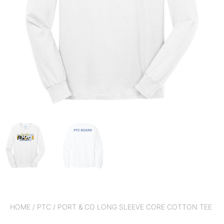
HOME
/
PTC
/ PORT & CO LONG SLEEVE CORE COTTON TEE