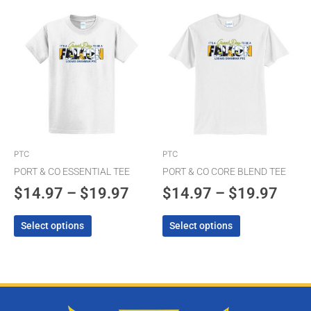
Price
Pric
This
This
product
product
range:
rang
has
has
$14.97
$14.
multiple
multiple
through
thro
variants.
variants.
The
$19.97
The
$19.
options
options
may
may
be
be
chosen
chosen
PTC
PTC
on
on
PORT & CO ESSENTIAL TEE
PORT & CO CORE BLEND TEE
the
the
$
14.97
–
$
19.97
$
14.97
–
$
19.97
product
product
page
page
Select options
Select options