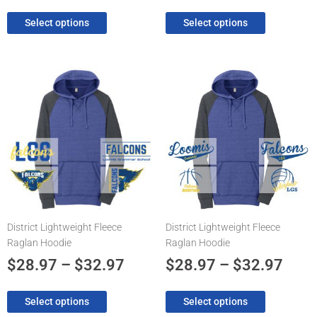
Select options
Select options
Price
Pric
This
This
product
product
range:
rang
has
has
$28.97
$28.
multiple
multiple
through
thro
variants.
variants.
The
$32.97
The
$32.
options
options
may
may
be
be
chosen
chosen
District Lightweight Fleece
District Lightweight Fleece
on
on
Raglan Hoodie
Raglan Hoodie
the
the
product
product
$
28.97
–
$
32.97
$
28.97
–
$
32.97
page
page
Select options
Select options