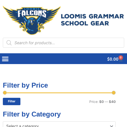
Products
search
0
Cart
$
0.00
Filter by Price
Min
Max
price
price
Filter
Price:
$0
—
$40
Filter by Category
Select a category