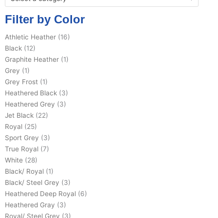
Filter by Color
Athletic Heather
(16)
Black
(12)
Graphite Heather
(1)
Grey
(1)
Grey Frost
(1)
Heathered Black
(3)
Heathered Grey
(3)
Jet Black
(22)
Royal
(25)
Sport Grey
(3)
True Royal
(7)
White
(28)
Black/ Royal
(1)
Black/ Steel Grey
(3)
Heathered Deep Royal
(6)
Heathered Gray
(3)
Royal/ Steel Grey
(3)