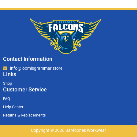
Contact Information
info@loomisgrammar.store
Links
Shop
Customer Service
FAQ
Help Center
Returns & Replacements
Copyright © 2026 Barebones Workwear