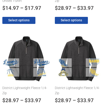
Unisex T-Shirt
Zip
the
the
product
product
$
14.97
–
$
17.97
$
28.97
–
$
33.97
page
page
Select options
Select options
Price
Pric
This
This
product
product
range:
rang
has
has
$28.97
$28.
multiple
multiple
through
thro
variants.
variants.
The
$33.97
The
$33.
options
options
may
may
be
be
chosen
chosen
District Lightweight Fleece 1/4-
District Lightweight Fleece 1/4-
on
on
Zip
Zip
the
the
product
product
$
28.97
–
$
33.97
$
28.97
–
$
33.97
page
page