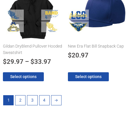
$29.97
multiple
multiple
through
variants.
variants.
The
$33.97
The
options
options
may
may
be
be
chosen
chosen
Gildan DryBlend Pullover Hooded
New Era Flat Bill Snapback Cap
on
on
Sweatshirt
the
the
$
20.97
product
product
$
29.97
–
$
33.97
page
page
Select options
Select options
1
2
3
4
→