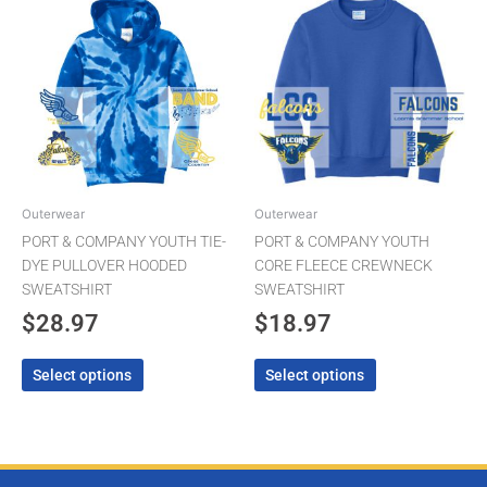
product
product
has
has
multiple
multiple
variants.
variants.
The
The
options
options
may
may
be
be
chosen
chosen
Outerwear
Outerwear
on
on
PORT & COMPANY YOUTH TIE-
PORT & COMPANY YOUTH
the
the
DYE PULLOVER HOODED
CORE FLEECE CREWNECK
product
product
SWEATSHIRT
SWEATSHIRT
page
page
$
28.97
$
18.97
Select options
Select options