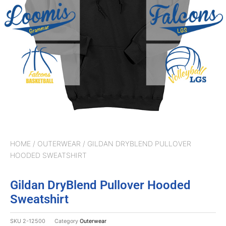
HOME
/
OUTERWEAR
/ GILDAN DRYBLEND PULLOVER
HOODED SWEATSHIRT
Gildan DryBlend Pullover Hooded
Sweatshirt
SKU
2-12500
Category
Outerwear