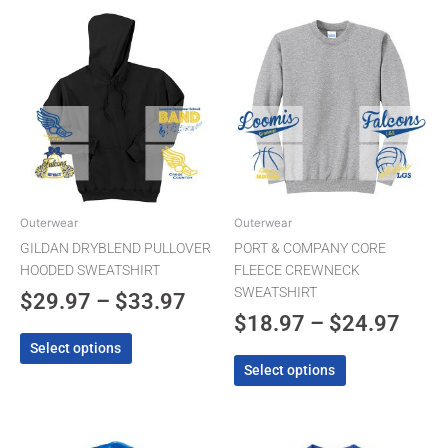
Price
Pric
This
This
product
product
range:
rang
has
has
$29.97
$18.
multiple
multiple
through
thro
variants.
variants.
The
$33.97
The
$24.
options
options
may
may
be
be
chosen
chosen
Outerwear
Outerwear
on
on
GILDAN DRYBLEND PULLOVER
PORT & COMPANY CORE
the
the
HOODED SWEATSHIRT
FLEECE CREWNECK
product
product
SWEATSHIRT
$
29.97
–
$
33.97
page
page
$
18.97
–
$
24.97
Select options
Select options
This
This