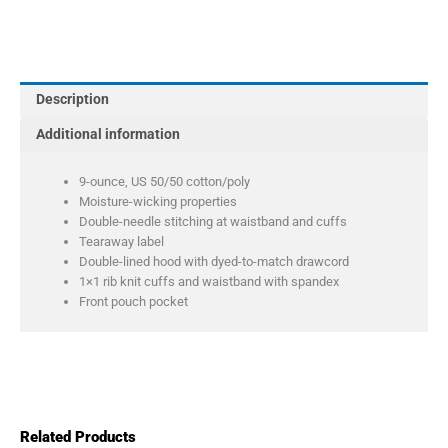
Pullover
Hooded
Sweatshirt
quantity
Description
Additional information
9-ounce, US 50/50 cotton/poly
Moisture-wicking properties
Double-needle stitching at waistband and cuffs
Tearaway label
Double-lined hood with dyed-to-match drawcord
1×1 rib knit cuffs and waistband with spandex
Front pouch pocket
Related Products