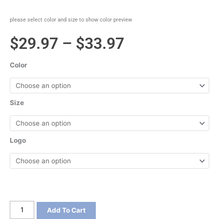
please select color and size to show color preview
Price
$
29.97
–
$
33.97
range:
Color
$29.97
through
Size
$33.97
Logo
Gildan
Add To Cart
DryBlend