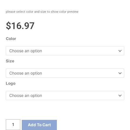
please select color and size to show color preview
$
16.97
Color
Size
Logo
Sport-
Add To Cart
Tek