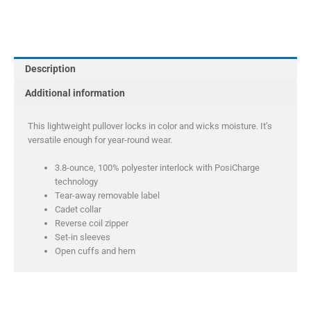
Youth
PosiCharge
Competitor
1/4-
Description
Zip
Pullover
Additional information
quantity
This lightweight pullover locks in color and wicks moisture. It’s
versatile enough for year-round wear.
3.8-ounce, 100% polyester interlock with PosiCharge
technology
Tear-away removable label
Cadet collar
Reverse coil zipper
Set-in sleeves
Open cuffs and hem