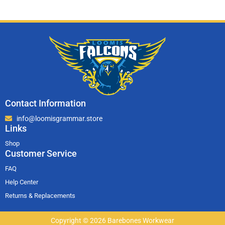
Contact Information
info@loomisgrammar.store
Links
Shop
Customer Service
FAQ
Help Center
Returns & Replacements
Copyright © 2026 Barebones Workwear