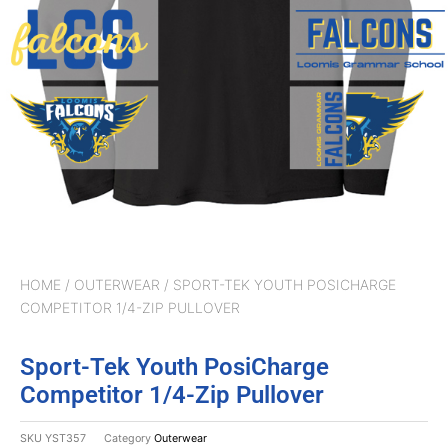
HOME
/
OUTERWEAR
/ SPORT-TEK YOUTH POSICHARGE
COMPETITOR 1/4-ZIP PULLOVER
Sport-Tek Youth PosiCharge
Competitor 1/4-Zip Pullover
SKU
YST357
Category
Outerwear