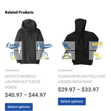
Related Products
Price
Pric
This
This
product
product
range:
rang
has
has
$40.97
$29.
multiple
multiple
through
thro
variants.
variants.
The
$44.97
The
$33.
options
options
may
may
be
be
chosen
chosen
Outerwear
Outerwear
on
on
DISTRICT WOMEN’S
GILDAN DRYBLEND PULLOVER
the
the
LIGHTWEIGHT FLEECE
HOODED SWEATSHIRT
product
product
HOODIE
$
29.97
–
$
33.97
page
page
$
40.97
–
$
44.97
Select options
Select options