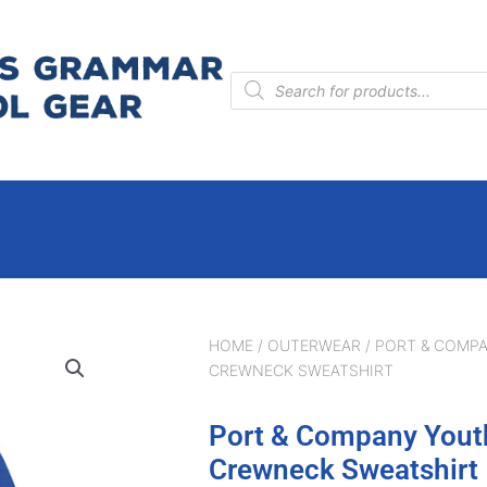
Products
search
HOME
/
OUTERWEAR
/ PORT & COMP
CREWNECK SWEATSHIRT
Port & Company Yout
Crewneck Sweatshirt