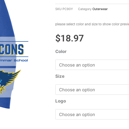
SKU
PC90Y
Category
Outerwear
please select color and size to show color prev
$
18.97
Color
Size
Logo