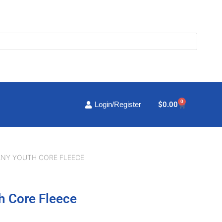
0
Cart
$
0.00
Login/Register
ANY YOUTH CORE FLEECE
h Core Fleece