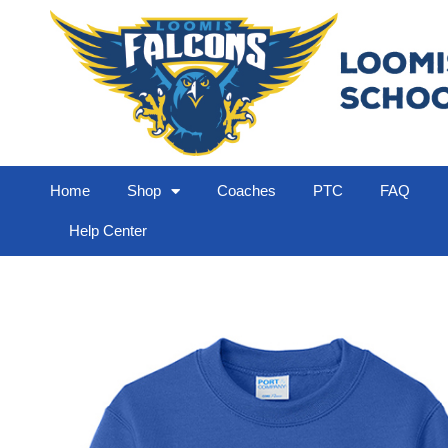
Home
Shop
Coaches
PTC
FAQ
Help Center