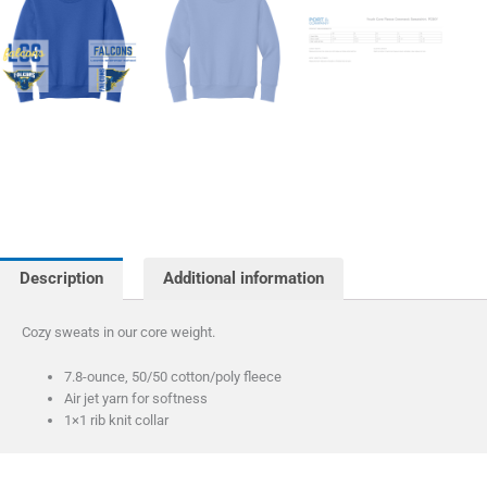
Description
Additional information
Cozy sweats in our core weight.
7.8-ounce, 50/50 cotton/poly fleece
Air jet yarn for softness
1×1 rib knit collar