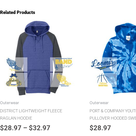
Related Products
Price
This
product
range:
has
$28.97
multiple
through
variants.
$32.97
The
options
may
be
chosen
on
the
Outerwear
Outerwear
product
DISTRICT LIGHTWEIGHT FLEECE
PORT & COMPANY YOUTH
page
RAGLAN HOODIE
PULLOVER HOODED SW
$
28.97
–
$
32.97
$
28.97