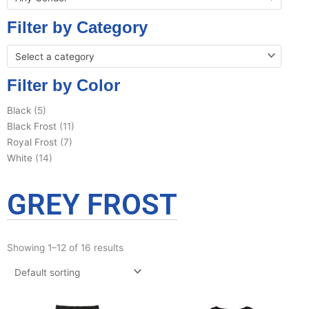
Filter by Category
Select a category
Filter by Color
Black
(5)
Black Frost
(11)
Royal Frost
(7)
White
(14)
GREY FROST
Showing 1–12 of 16 results
This
This