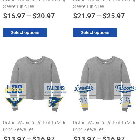
on
on
Sleeve Tunic Tee
Sleeve Tunic Tee
the
the
product
product
$
16.97
–
$
20.97
$
21.97
–
$
25.97
page
page
Select options
Select options
Price
Pric
This
This
product
product
range:
rang
has
has
$13.97
$13.
multiple
multiple
through
thro
variants.
variants.
The
$16.97
The
$16.
options
options
may
may
be
be
chosen
chosen
District Women’s Perfect Tri Midi
District Women’s Perfect Tri Midi
on
on
Long Sleeve Tee
Long Sleeve Tee
the
the
product
product
$
13.97
–
$
16.97
$
13.97
–
$
16.97