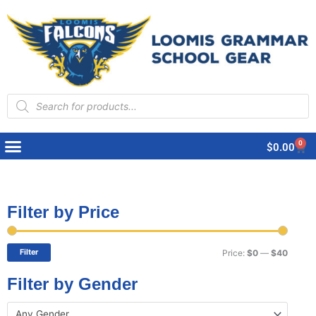
Products
search
0
Cart
$
0.00
Filter by Price
Min
Max
price
price
Filter
Price:
$0
—
$40
Filter by Gender
Any Gender