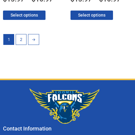
page
page
Select options
Select options
1
2
→
Contact Information