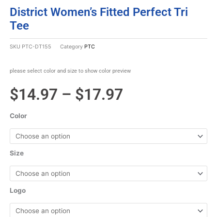
District Women’s Fitted Perfect Tri
Tee
SKU
PTC-DT155
Category
PTC
please select color and size to show color preview
Price
$
14.97
–
$
17.97
range:
Color
$14.97
through
Size
$17.97
Logo