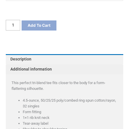
District
Add To Cart
Women's
Fitted
Perfect
Tri
Tee
Description
quantity
Additional information
This perfect tri-blend tee fits closer to the body for a form-
flattering silhouette.
4.5-ounce, 50/25/25 poly/combed ring spun cotton/rayon,
32 singles
Form fitting
1×1 rib knit neck
Tear-away label