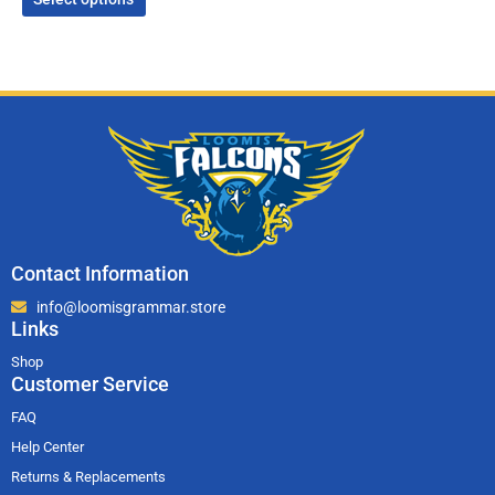
Contact Information
info@loomisgrammar.store
Links
Shop
Customer Service
FAQ
Help Center
Returns & Replacements