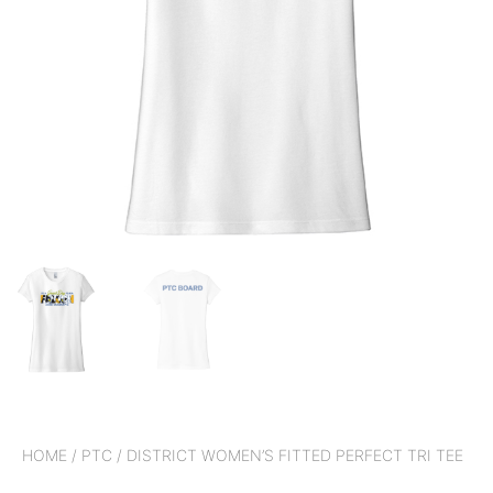
HOME
/
PTC
/ DISTRICT WOMEN’S FITTED PERFECT TRI TEE