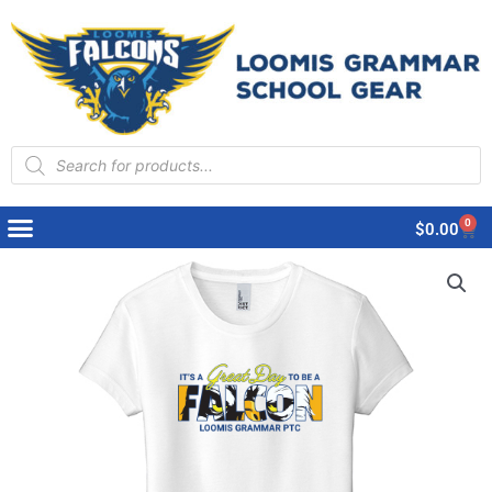
Products
search
0
Cart
$
0.00