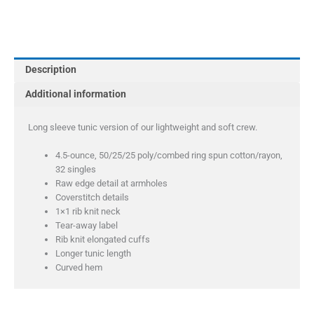
Perfect
Tri
Long
Sleeve
Description
Tunic
Tee
Additional information
quantity
Long sleeve tunic version of our lightweight and soft crew.
4.5-ounce, 50/25/25 poly/combed ring spun cotton/rayon,
32 singles
Raw edge detail at armholes
Coverstitch details
1×1 rib knit neck
Tear-away label
Rib knit elongated cuffs
Longer tunic length
Curved hem