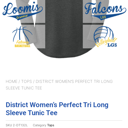
HOME
/
TOPS
/ DISTRICT WOMEN’S PERFECT TRI LONG
SLEEVE TUNIC TEE
District Women’s Perfect Tri Long
Sleeve Tunic Tee
SKU
2-DT132L
Category
Tops