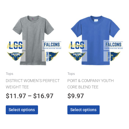
Price
This
This
product
product
range:
has
has
$11.97
multiple
multiple
through
variants.
variants.
The
$16.97
The
options
options
may
may
be
be
chosen
chosen
Tops
Tops
on
on
DISTRICT WOMEN’S PERFECT
PORT & COMPANY YOUTH
the
the
WEIGHT TEE
CORE BLEND TEE
product
product
$
11.97
–
$
16.97
$
9.97
page
page
Select options
Select options