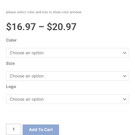
please select color and size to show color preview
Price
$
16.97
–
$
20.97
range:
Color
$16.97
through
Size
$20.97
Logo
District
Add To Cart
Women's