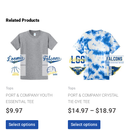
Related Products
Pric
This
This
product
product
rang
has
has
$14.
multiple
multiple
thro
variants.
variants.
The
The
$18.
options
options
may
may
be
be
chosen
chosen
Tops
Tops
on
on
PORT & COMPANY YOUTH
PORT & COMPANY CRYSTAL
the
the
ESSENTIAL TEE
TIE-DYE TEE
product
product
$
9.97
$
14.97
–
$
18.97
page
page
Select options
Select options