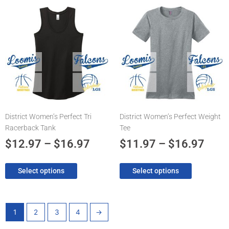
Price
Pric
This
This
product
product
range:
rang
has
has
$12.97
$11.
multiple
multiple
through
thro
variants.
variants.
The
$16.97
The
$16.
options
options
may
may
be
be
chosen
chosen
District Women’s Perfect Tri
District Women’s Perfect Weight
on
on
Racerback Tank
Tee
the
the
product
product
$
12.97
–
$
16.97
$
11.97
–
$
16.97
page
page
Select options
Select options
1
2
3
4
→