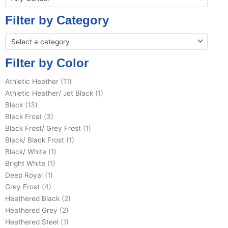
Filter by Category
Select a category
Filter by Color
Athletic Heather
(11)
Athletic Heather/ Jet Black
(1)
Black
(13)
Black Frost
(3)
Black Frost/ Grey Frost
(1)
Black/ Black Frost
(1)
Black/ White
(1)
Bright White
(1)
Deep Royal
(1)
Grey Frost
(4)
Heathered Black
(2)
Heathered Grey
(2)
Heathered Steel
(1)