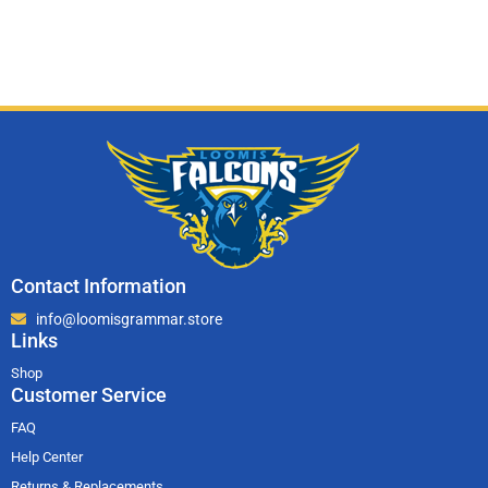
Contact Information
info@loomisgrammar.store
Links
Shop
Customer Service
FAQ
Help Center
Returns & Replacements