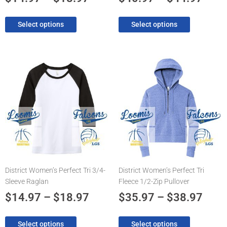
page
page
Select options
Select options
Price
Pric
This
This
product
product
range:
rang
has
has
$14.97
$35.
multiple
multiple
through
thro
variants.
variants.
The
$18.97
The
$38.
options
options
may
may
be
be
chosen
chosen
District Women’s Perfect Tri 3/4-
District Women’s Perfect Tri
on
on
Sleeve Raglan
Fleece 1/2-Zip Pullover
the
the
product
product
$
14.97
–
$
18.97
$
35.97
–
$
38.97
page
page
Select options
Select options