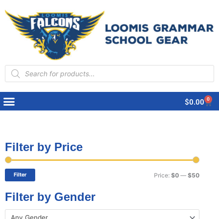
Products
search
0
Cart
$
0.00
Filter by Price
Min
Max
price
price
Filter
Price:
$0
—
$50
Filter by Gender
Any Gender