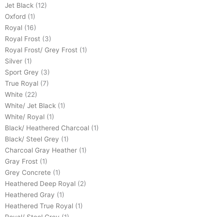
Jet Black
(12)
Oxford
(1)
Royal
(16)
Royal Frost
(3)
Royal Frost/ Grey Frost
(1)
Silver
(1)
Sport Grey
(3)
True Royal
(7)
White
(22)
White/ Jet Black
(1)
White/ Royal
(1)
Black/ Heathered Charcoal
(1)
Black/ Steel Grey
(1)
Charcoal Gray Heather
(1)
Gray Frost
(1)
Grey Concrete
(1)
Heathered Deep Royal
(2)
Heathered Gray
(1)
Heathered True Royal
(1)