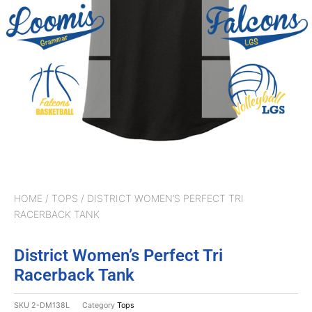
HOME
/
TOPS
/ DISTRICT WOMEN’S PERFECT TRI
RACERBACK TANK
District Women’s Perfect Tri
Racerback Tank
SKU
2-DM138L
Category
Tops