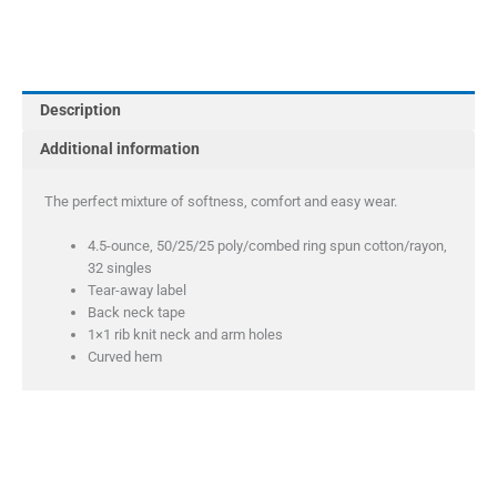
Perfect
Tri
Racerback
Tank
Description
quantity
Additional information
The perfect mixture of softness, comfort and easy wear.
4.5-ounce, 50/25/25 poly/combed ring spun cotton/rayon,
32 singles
Tear-away label
Back neck tape
1×1 rib knit neck and arm holes
Curved hem