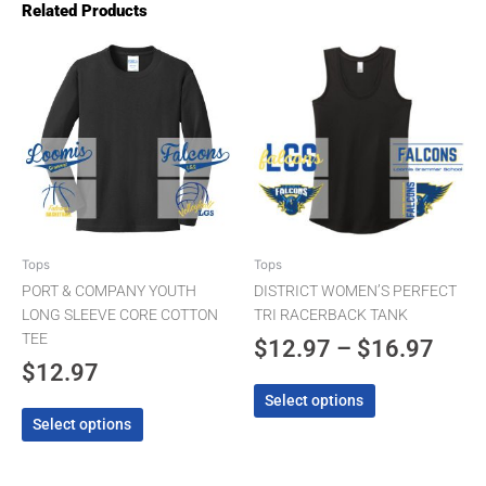
Related Products
Pric
This
This
product
product
rang
has
has
$12.
multiple
multiple
thro
variants.
variants.
The
The
$16.
options
options
may
may
be
be
chosen
chosen
Tops
Tops
on
on
PORT & COMPANY YOUTH
DISTRICT WOMEN’S PERFECT
the
the
LONG SLEEVE CORE COTTON
TRI RACERBACK TANK
product
product
TEE
$
12.97
–
$
16.97
page
page
$
12.97
Select options
Select options