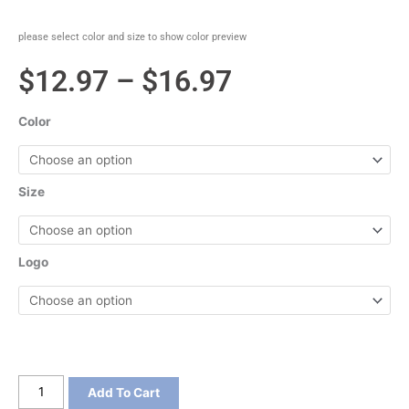
please select color and size to show color preview
Price
$
12.97
–
$
16.97
range:
Color
$12.97
through
Size
$16.97
Logo
District
Add To Cart
Women's