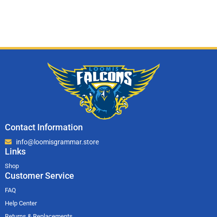
Contact Information
info@loomisgrammar.store
Links
Shop
Customer Service
FAQ
Help Center
Returns & Replacements