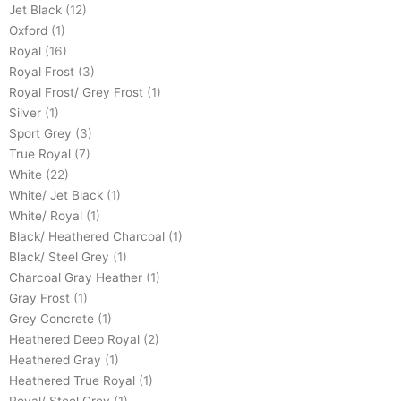
Jet Black
(12)
Oxford
(1)
Royal
(16)
Royal Frost
(3)
Royal Frost/ Grey Frost
(1)
Silver
(1)
Sport Grey
(3)
True Royal
(7)
White
(22)
White/ Jet Black
(1)
White/ Royal
(1)
Black/ Heathered Charcoal
(1)
Black/ Steel Grey
(1)
Charcoal Gray Heather
(1)
Gray Frost
(1)
Grey Concrete
(1)
Heathered Deep Royal
(2)
Heathered Gray
(1)
Heathered True Royal
(1)