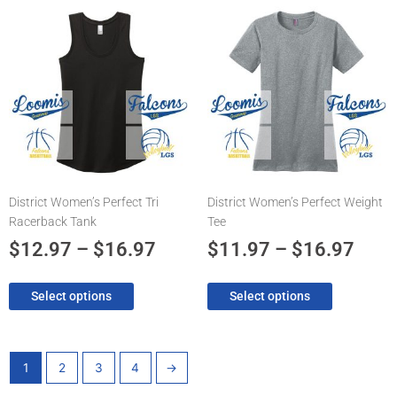
Price
Pric
This
This
product
product
range:
rang
has
has
$12.97
$11.
multiple
multiple
through
thro
variants.
variants.
The
$16.97
The
$16.
options
options
may
may
be
be
chosen
chosen
District Women’s Perfect Tri
District Women’s Perfect Weight
on
on
Racerback Tank
Tee
the
the
product
product
$
12.97
–
$
16.97
$
11.97
–
$
16.97
page
page
Select options
Select options
1
2
3
4
→