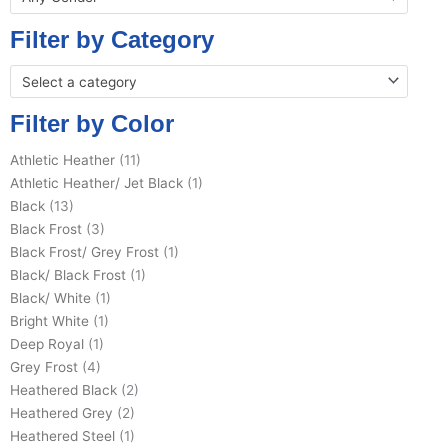
Filter by Category
Select a category
Filter by Color
Athletic Heather
(11)
Athletic Heather/ Jet Black
(1)
Black
(13)
Black Frost
(3)
Black Frost/ Grey Frost
(1)
Black/ Black Frost
(1)
Black/ White
(1)
Bright White
(1)
Deep Royal
(1)
Grey Frost
(4)
Heathered Black
(2)
Heathered Grey
(2)
Heathered Steel
(1)