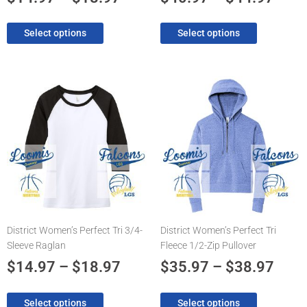
page
page
Select options
Select options
Price
Pric
This
This
product
product
range:
rang
has
has
$14.97
$35.
multiple
multiple
through
thro
variants.
variants.
The
$18.97
The
$38.
options
options
may
may
be
be
chosen
chosen
District Women’s Perfect Tri 3/4-
District Women’s Perfect Tri
on
on
Sleeve Raglan
Fleece 1/2-Zip Pullover
the
the
product
product
$
14.97
–
$
18.97
$
35.97
–
$
38.97
page
page
Select options
Select options