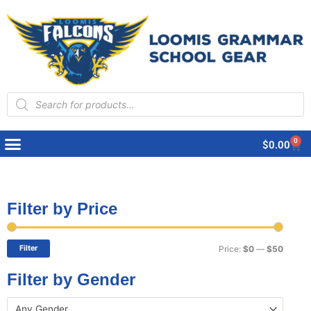
Products
search
0
Cart
$
0.00
Filter by Price
Min
Max
price
price
Filter
Price:
$0
—
$50
Filter by Gender
Any Gender