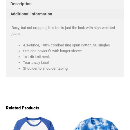
Description
Additional information
Boxy, but not cropped, this tee is just the look with high-waisted
jeans.
4.3-ounce, 100% combed ring spun cotton, 30 singles
Straight, boxier fit with longer sleeve
1×1 rib knit neck
Tear-away label
Shoulder to shoulder taping
Related Products
This
This
product
product
has
has