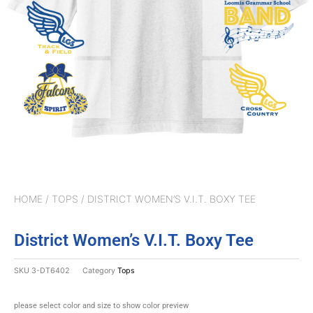
HOME
/
TOPS
/ DISTRICT WOMEN’S V.I.T. BOXY TEE
District Women’s V.I.T. Boxy Tee
SKU
3-DT6402
Category
Tops
please select color and size to show color preview