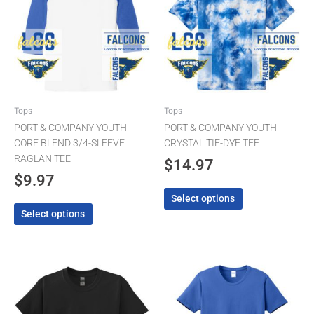
multiple
multiple
variants.
variants.
The
The
options
options
may
may
be
be
chosen
chosen
Tops
Tops
on
on
PORT & COMPANY YOUTH
PORT & COMPANY YOUTH
the
the
CORE BLEND 3/4-SLEEVE
CRYSTAL TIE-DYE TEE
product
product
RAGLAN TEE
$
14.97
page
page
$
9.97
Select options
Select options
Price
This
This
product
product
range
has
has
$9.97
multiple
multiple