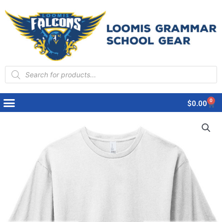
Products
search
0
Cart
$
0.00