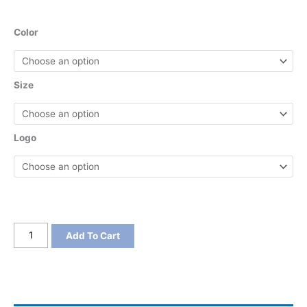
Color
Size
Logo
District
Add To Cart
Women's
V.I.T.
Boxy
Tee
quantity