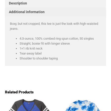
Description
Additional information
Boxy, but not cropped, this tee is just the look with high-waisted
jeans.
4.3-ounce, 100% combed ring spun cotton, 30 singles
Straight, boxier fit with longer sleeve
1×1 rib knit neck
Tear-away label
Shoulder to shoulder taping
Related Products
Price
Pric
This
This
product
product
range:
rang
has
has