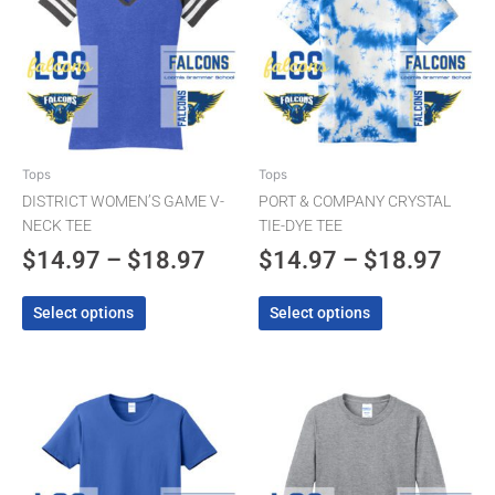
$14.97
$14.
multiple
multiple
through
thro
variants.
variants.
The
$18.97
The
$18.
options
options
may
may
be
be
chosen
chosen
Tops
Tops
on
on
DISTRICT WOMEN’S GAME V-
PORT & COMPANY CRYSTAL
the
the
NECK TEE
TIE-DYE TEE
product
product
$
14.97
–
$
18.97
$
14.97
–
$
18.97
page
page
Select options
Select options
Price
Pric
This
This
product
product
range:
rang
has
has
$9.97
$12.
multiple
multiple
through
thro
variants.
variants.