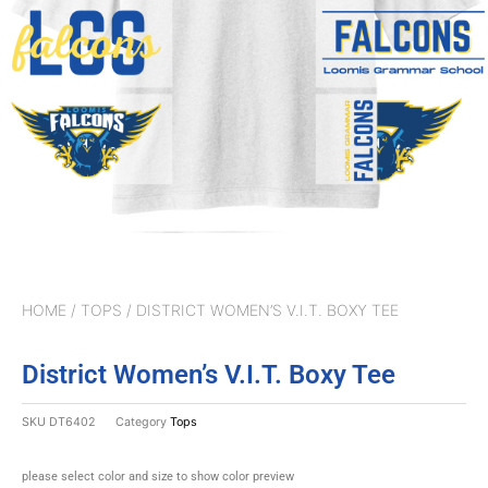
HOME
/
TOPS
/ DISTRICT WOMEN’S V.I.T. BOXY TEE
District Women’s V.I.T. Boxy Tee
SKU
DT6402
Category
Tops
please select color and size to show color preview