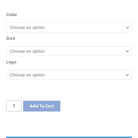
Color
Size
Logo
District
Add To Cart
Women's
V.I.T.
Boxy
Tee
quantity