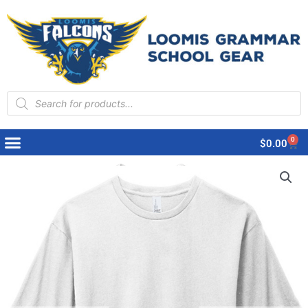
Products
search
0
Cart
$
0.00