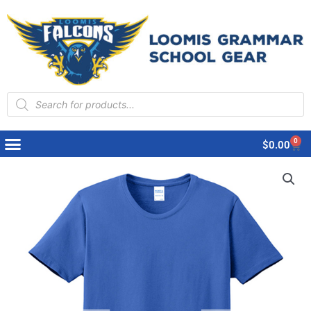
Products
search
0
Cart
$
0.00