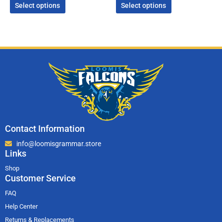
Select options
Select options
Contact Information
info@loomisgrammar.store
Links
Shop
Customer Service
FAQ
Help Center
Returns & Replacements