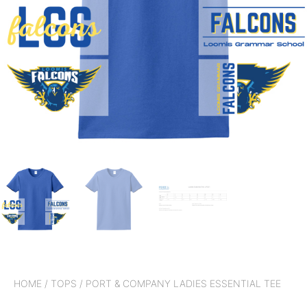
HOME
/
TOPS
/ PORT & COMPANY LADIES ESSENTIAL TEE