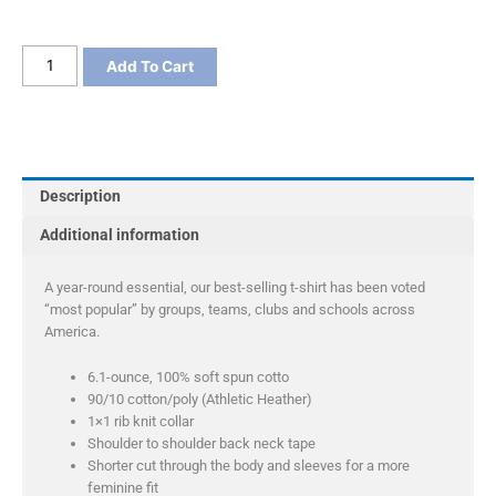
Port
Add To Cart
&
Company
Ladies
Essential
Tee
Description
quantity
Additional information
A year-round essential, our best-selling t-shirt has been voted
“most popular” by groups, teams, clubs and schools across
America.
6.1-ounce, 100% soft spun cotto
90/10 cotton/poly (Athletic Heather)
1×1 rib knit collar
Shoulder to shoulder back neck tape
Shorter cut through the body and sleeves for a more
feminine fit