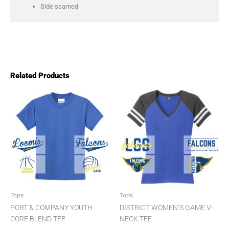
Side seamed
Related Products
Pric
This
This
product
product
rang
has
has
$14.
multiple
multiple
thro
variants.
variants.
The
The
$18.
options
options
may
may
be
be
chosen
chosen
Tops
Tops
on
on
PORT & COMPANY YOUTH
DISTRICT WOMEN’S GAME V-
the
the
CORE BLEND TEE
NECK TEE
product
product