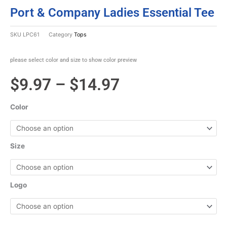
Port & Company Ladies Essential Tee
SKU
LPC61
Category
Tops
please select color and size to show color preview
Price
$
9.97
–
$
14.97
range:
Color
$9.97
through
Size
$14.97
Logo