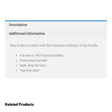
Women's
Sport-
Wick
Stretch
Description
1/2-
Zip
Additional information
Hoodie
quantity
Rise to the occasion with this moisture-wicking 1/2-zip hoodie.
6.8-ounce, 90/10 poly/spandex
Front pouch pocket
Split, drop tail hem
Tag-free label
Related Products