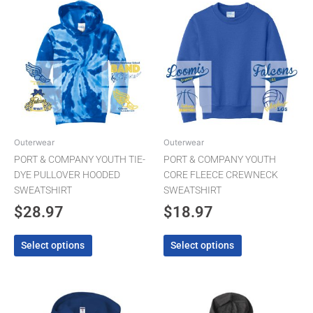
This
This
product
product
has
has
multiple
multiple
variants.
variants.
The
The
options
options
may
may
be
be
chosen
chosen
Outerwear
Outerwear
on
on
PORT & COMPANY YOUTH TIE-
PORT & COMPANY YOUTH
the
the
DYE PULLOVER HOODED
CORE FLEECE CREWNECK
product
product
SWEATSHIRT
SWEATSHIRT
page
page
$
28.97
$
18.97
Select options
Select options
Pric
This
This
product
product