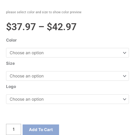
please select color and size to show color preview
Price
$
37.97
–
$
42.97
range:
Color
$37.97
through
Size
$42.97
Logo
Sport-
Add To Cart
Tek