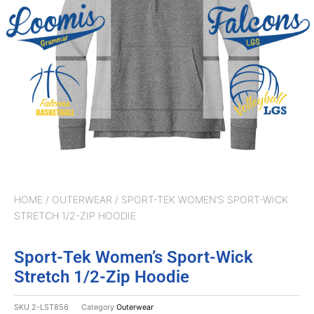
HOME
/
OUTERWEAR
/ SPORT-TEK WOMEN’S SPORT-WICK
STRETCH 1/2-ZIP HOODIE
Sport-Tek Women’s Sport-Wick
Stretch 1/2-Zip Hoodie
SKU
2-LST856
Category
Outerwear