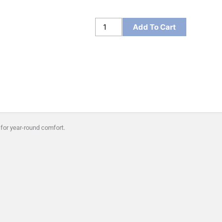
Sport-
Add To Cart
Tek
Women's
Sport-
Wick
Stretch
1/4-
Zip
Pullover
 for year-round comfort.
quantity