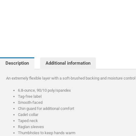
Description
Additional information
An extremely flexible layer with a soft-brushed backing and moisture control
6.8-ounce, 90/10 poly/spandex
Tag-free label
Smooth-faced
Chin guard for additional comfort
Cadet collar
Taped neck
Raglan sleeves
Thumbholes to keep hands warm