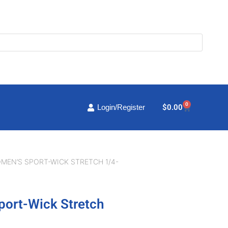
0
Cart
$
0.00
Login/Register
MEN’S SPORT-WICK STRETCH 1/4-
port-Wick Stretch