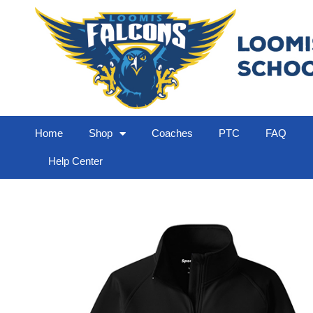
Home
Shop
Coaches
PTC
FAQ
Help Center