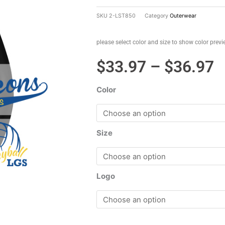
SKU
2-LST850
Category
Outerwear
please select color and size to show color prev
P
$
33.97
–
$
36.97
r
Color
$
t
$
Size
Logo