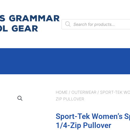
Products
search
HOME
/
OUTERWEAR
/ SPORT-TEK WO
ZIP PULLOVER
Sport-Tek Women’s S
1/4-Zip Pullover