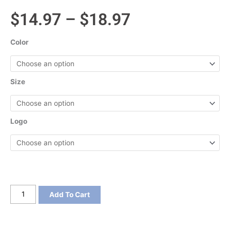
Price
$
14.97
–
$
18.97
range:
Color
$14.97
through
Size
$18.97
Logo
Port
Add To Cart
&
Company
Crystal