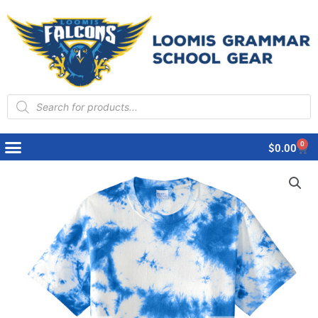
Products
search
0
Cart
$
0.00