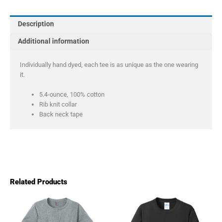
Tie-
Dye
Description
Tee
quantity
Additional information
Individually hand dyed, each tee is as unique as the one wearing
it.
5.4-ounce, 100% cotton
Rib knit collar
Back neck tape
Related Products
Price
This
This
product
product
range:
has
has