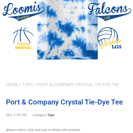
HOME
/
TOPS
/ PORT & COMPANY CRYSTAL TIE-DYE TEE
Port & Company Crystal Tie-Dye Tee
SKU
2-PC145
Category
Tops
please select color and size to show color preview