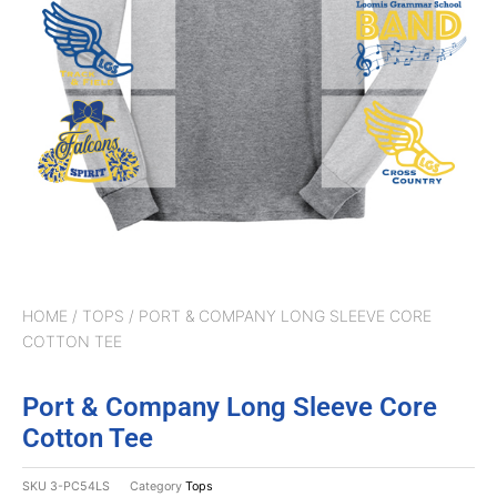
HOME
/
TOPS
/ PORT & COMPANY LONG SLEEVE CORE
COTTON TEE
Port & Company Long Sleeve Core
Cotton Tee
SKU
3-PC54LS
Category
Tops