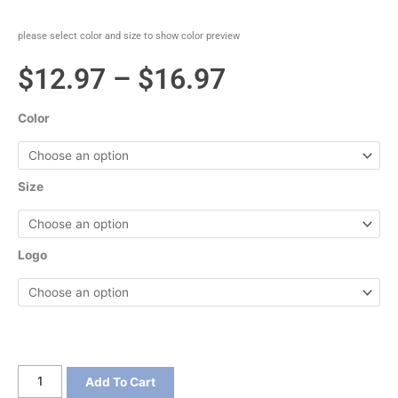
please select color and size to show color preview
Price
$
12.97
–
$
16.97
range:
Color
$12.97
through
Size
$16.97
Logo
Port
Add To Cart
&