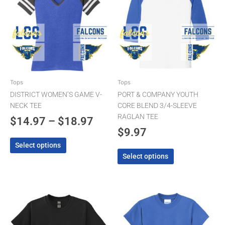
has
has
$14.97
multiple
multiple
through
variants.
variants.
The
$18.97
The
options
options
may
may
be
be
chosen
chosen
Tops
Tops
on
on
DISTRICT WOMEN’S GAME V-
PORT & COMPANY YOUTH
the
the
NECK TEE
CORE BLEND 3/4-SLEEVE
product
product
RAGLAN TEE
$
14.97
–
$
18.97
page
page
$
9.97
Select options
Select options
This
This
product
product
has
has