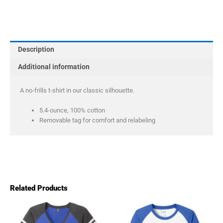
Company
Long
Sleeve
Core
Description
Cotton
Tee
Additional information
quantity
A no-frills t-shirt in our classic silhouette.
5.4-ounce, 100% cotton
Removable tag for comfort and relabeling
Related Products
Price
This
This
product
product
range: