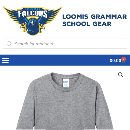
Products
search
0
Cart
$
0.00